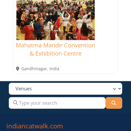
Mahatma Mandir Convention
& Exhibition Centre
Gandhinagar
,
India
Select search type
Type your search
Searc
indiancatwalk.com