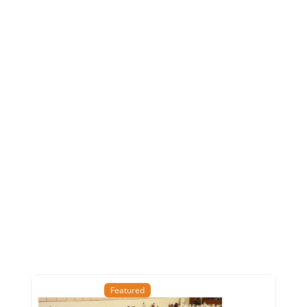
Featured