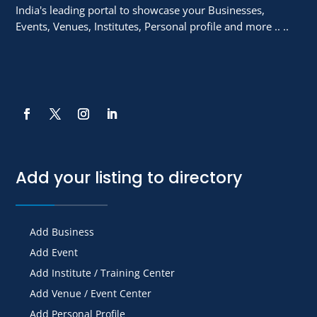
India's leading portal to showcase your Businesses,
Events, Venues, Institutes, Personal profile and more .. ..
Add your listing to directory
Add Business
Add Event
Add Institute / Training Center
Add Venue / Event Center
Add Personal Profile