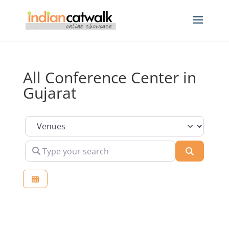
All Conference Center in
Gujarat
Select search type
Type your search
Search