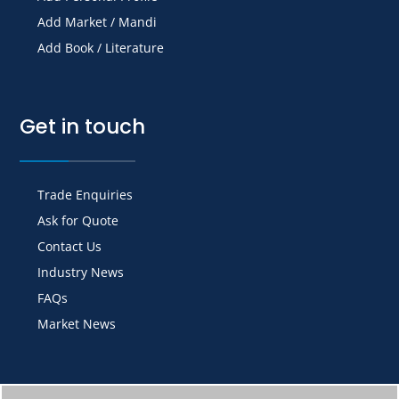
Add Market / Mandi
Add Book / Literature
Get in touch
Trade Enquiries
Ask for Quote
Contact Us
Industry News
FAQs
Market News