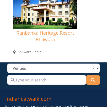
Ranbanka Heritage Resort
Bhilwara
Bhilwara
,
India
Select search type
Type your search
Searc
indiancatwalk.com
India's leading portal to showcase your Businesses,