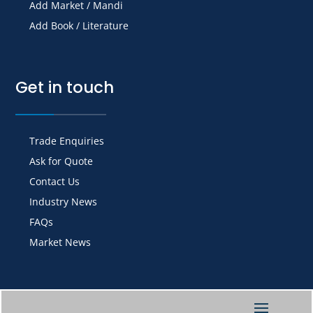
Add Market / Mandi
Add Book / Literature
Get in touch
Trade Enquiries
Ask for Quote
Contact Us
Industry News
FAQs
Market News