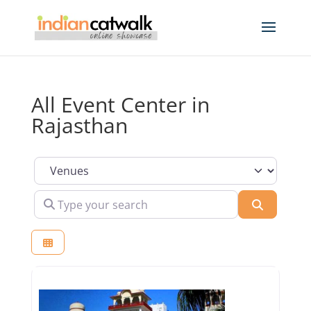
All Event Center in
Rajasthan
Select search type
Type your search
Search