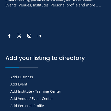
Events, Venues, Institutes, Personal profile and more .. ..
Add your listing to directory
Add Business
Add Event
Add Institute / Training Center
Add Venue / Event Center
Add Personal Profile