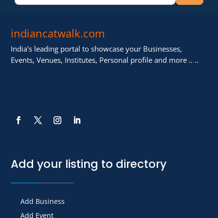
indiancatwalk.com
India's leading portal to showcase your Businesses,
Events, Venues, Institutes, Personal profile and more .. ..
Add your listing to directory
Add Business
Add Event