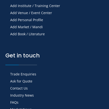
Add Institute / Training Center
Add Venue / Event Center
Add Personal Profile
Add Market / Mandi
Add Book / Literature
Get in touch
Trade Enquiries
Ask for Quote
Contact Us
Industry News
FAQs