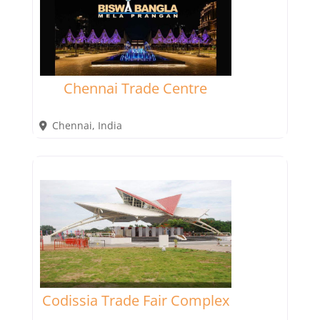
Chennai Trade Centre
Chennai
,
India
Codissia Trade Fair Complex