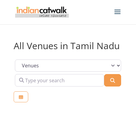
All Venues in Tamil Nadu
Select search type
Type your search
Search