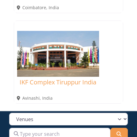
Coimbatore
,
India
IKF Complex Tiruppur India
Avinashi
,
India
Select search type
Type your search
Searc