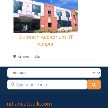
Outreach Auditorium IIT
Kanpur
Kanpur
,
India
Select search type
Type your search
Searc
indiancatwalk.com