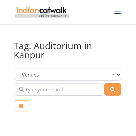
Tag: Auditorium in
Kanpur
Select search type
Type your search
Search