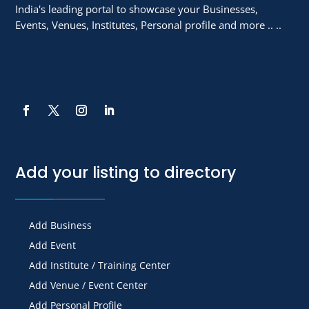
India's leading portal to showcase your Businesses,
Events, Venues, Institutes, Personal profile and more .. ..
Add your listing to directory
Add Business
Add Event
Add Institute / Training Center
Add Venue / Event Center
Add Personal Profile