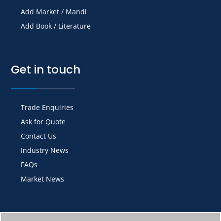
Add Market / Mandi
Add Book / Literature
Get in touch
Trade Enquiries
Ask for Quote
Contact Us
Industry News
FAQs
Market News