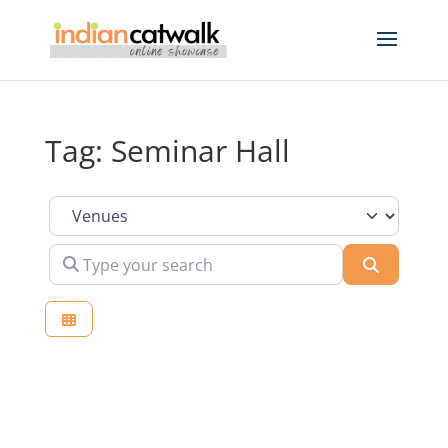
Tag: Seminar Hall
Select search type
Type your search
Search