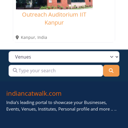
Outreach Auditorium IIT
Kanpur
Kanpur
,
India
Select search type
Type your search
Searc
indiancatwalk.com
India's leading portal to showcase your Businesses,
Events, Venues, Institutes, Personal profile and more .. ..