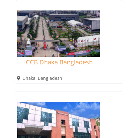
ICCB Dhaka Bangladesh
Dhaka
,
Bangladesh