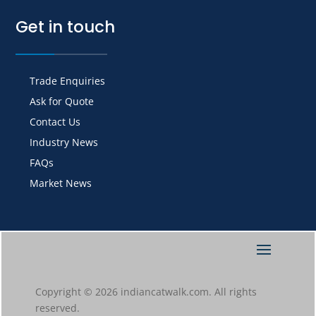
Get in touch
Trade Enquiries
Ask for Quote
Contact Us
Industry News
FAQs
Market News
Copyright © 2026 indiancatwalk.com. All rights
reserved.