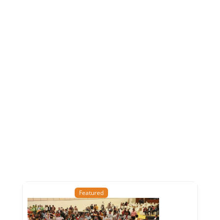
Featured