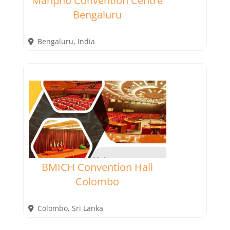
Manpho Convention Centre
Bengaluru
Bengaluru
,
India
BMICH Convention Hall
Colombo
Colombo
,
Sri Lanka