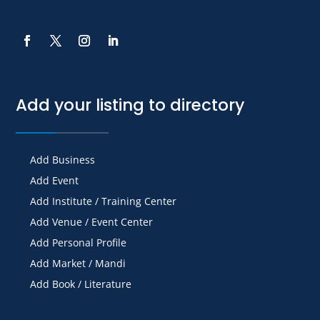
Add your listing to directory
Add Business
Add Event
Add Institute / Training Center
Add Venue / Event Center
Add Personal Profile
Add Market / Mandi
Add Book / Literature