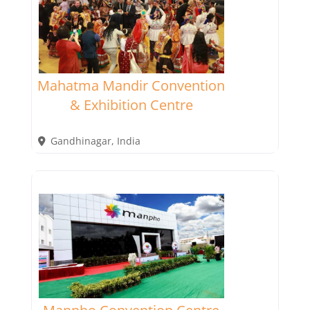
Mahatma Mandir Convention
& Exhibition Centre
Gandhinagar
,
India