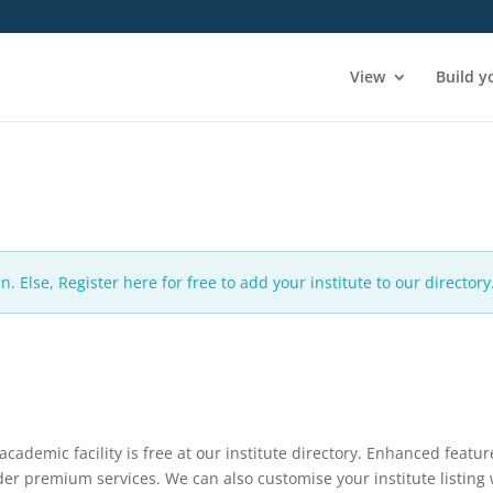
View
Build y
n. Else, Register here for free to add your institute to our directory
 academic facility is free at our institute directory. Enhanced featur
nder premium services. We can also customise your institute listing 