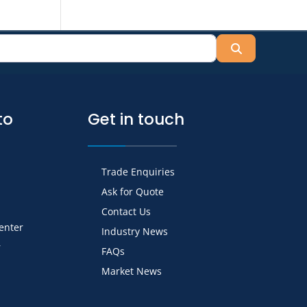
Search
to
Get in touch
Trade Enquiries
Ask for Quote
Contact Us
Center
Industry News
r
FAQs
Market News