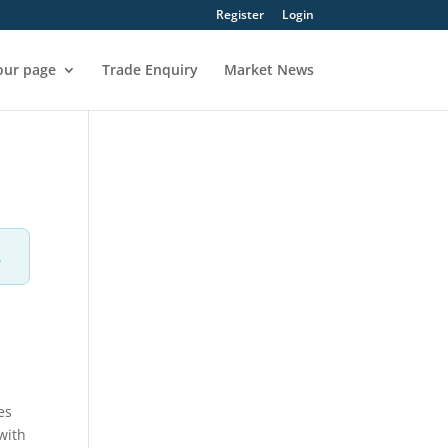
Register
Login
our page
Trade Enquiry
Market News
.
es
with