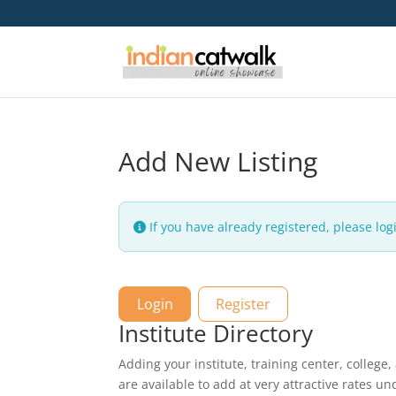
Add New Listing
If you have already registered, please logi
Login
Register
Institute Directory
Adding your institute, training center, college,
are available to add at very attractive rates u