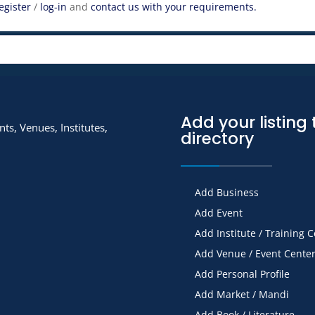
egister
/
log-in
and
contact us with your requirements.
Add your listing 
ts, Venues, Institutes,
directory
Add Business
Add Event
Add Institute / Training 
Add Venue / Event Cente
Add Personal Profile
Add Market / Mandi
Add Book / Literature