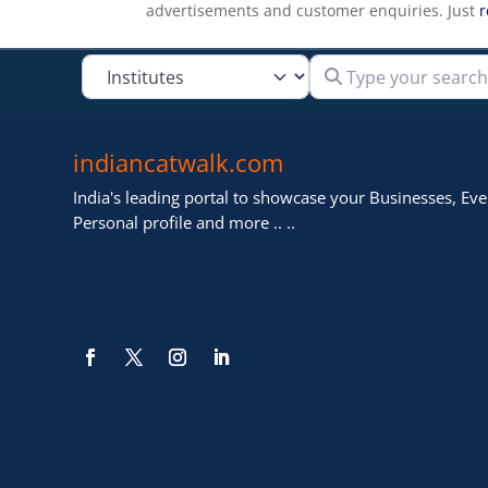
advertisements and customer enquiries. Just
r
Type your search
Select search type
indiancatwalk.com
India's leading portal to showcase your Businesses, Even
Personal profile and more .. ..