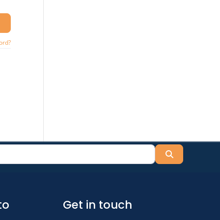
ord?
Search
to
Get in touch