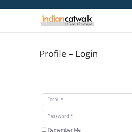
Profile – Login
Username or Email
*
Password
*
Remember Me