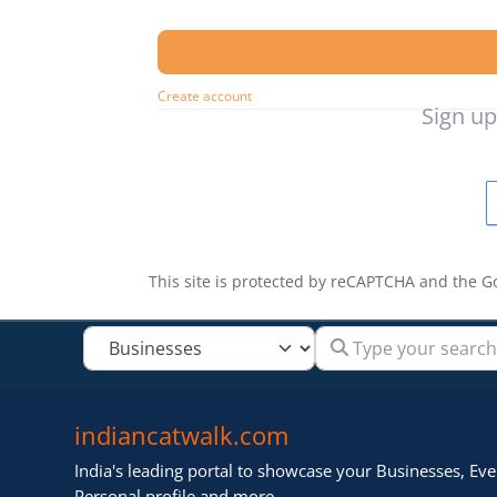
Create account
Sign up
This site is protected by reCAPTCHA and the 
Type your search
Select search type
indiancatwalk.com
India's leading portal to showcase your Businesses, Even
Personal profile and more .. ..