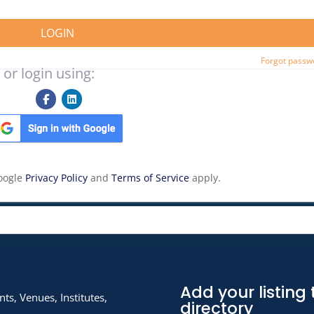
LOGIN
Forgot passw
 or login using:
Google
Privacy Policy
and
Terms of Service
apply.
Add your listing 
ts, Venues, Institutes,
directory