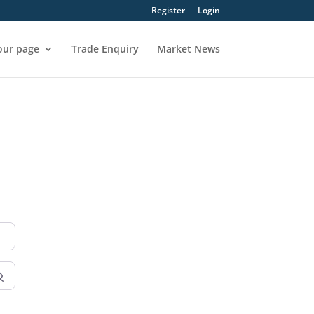
Register
Login
our page
Trade Enquiry
Market News