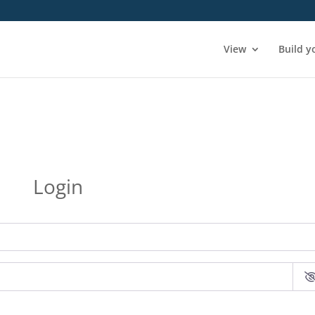
View
Build y
Login