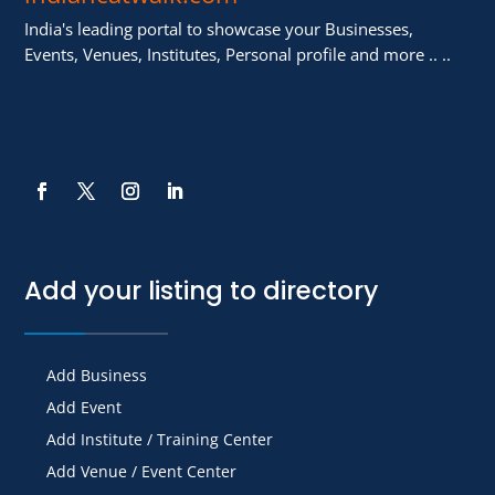
India's leading portal to showcase your Businesses,
Events, Venues, Institutes, Personal profile and more .. ..
Add your listing to directory
Add Business
Add Event
Add Institute / Training Center
Add Venue / Event Center