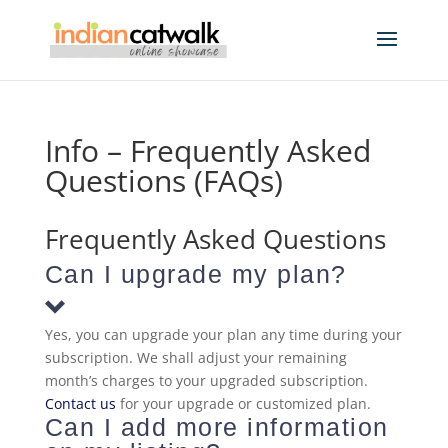
Info – Frequently Asked
Questions (FAQs)
Frequently Asked Questions
Can I upgrade my plan?
Yes, you can upgrade your plan any time during your
subscription. We shall adjust your remaining
month’s charges to your upgraded subscription.
Contact us
for your upgrade or customized plan.
Can I add more information