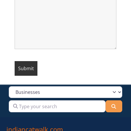
Select search type
Type your search
Searc
indiancatwalk.com