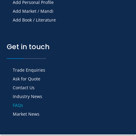
Add Personal Profile
Add Market / Mandi
Add Book / Literature
Get in touch
Trade Enquiries
Ask for Quote
Contact Us
Industry News
FAQs
Market News