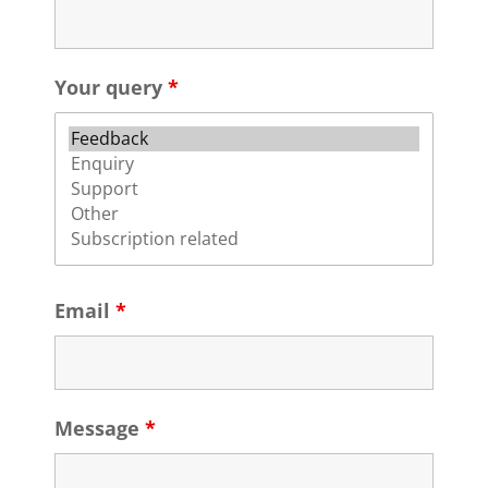
Your query
*
Email
*
Message
*