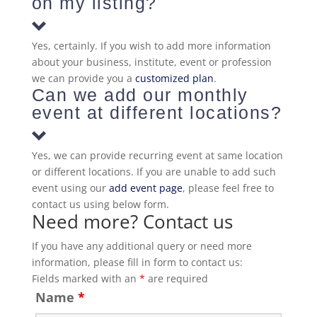
on my listing?
Yes, certainly. If you wish to add more information
about your business, institute, event or profession
we can provide you a
customized plan
.
Can we add our monthly
event at different locations?
Yes, we can provide recurring event at same location
or different locations. If you are unable to add such
event using our
add event page
, please feel free to
contact us using below form.
Need more? Contact us
If you have any additional query or need more
information, please fill in form to contact us:
Fields marked with an
*
are required
Name
*