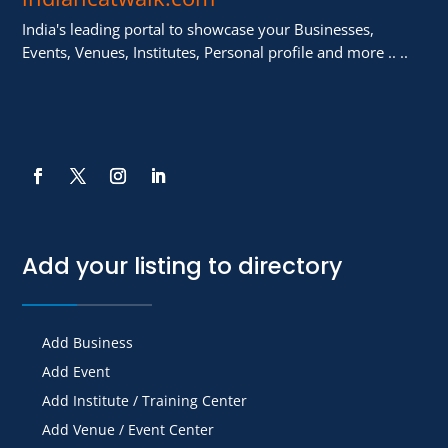
India's leading portal to showcase your Businesses,
Events, Venues, Institutes, Personal profile and more .. ..
Add your listing to directory
Add Business
Add Event
Add Institute / Training Center
Add Venue / Event Center