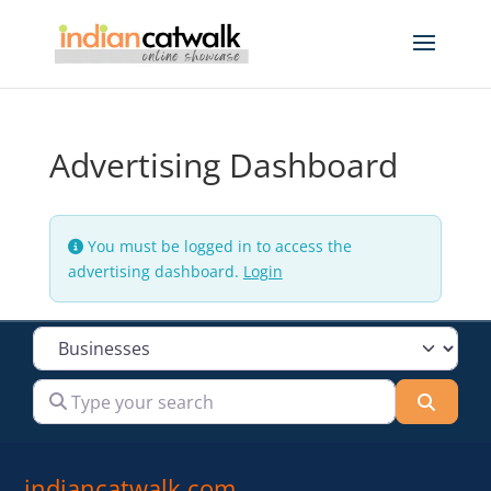
Advertising Dashboard
You must be logged in to access the
advertising dashboard.
Login
Select search type
Type your search
Searc
indiancatwalk.com