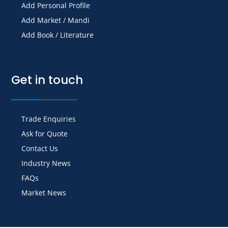
Add Personal Profile
Add Market / Mandi
Add Book / Literature
Get in touch
Trade Enquiries
Ask for Quote
Contact Us
Industry News
FAQs
Market News