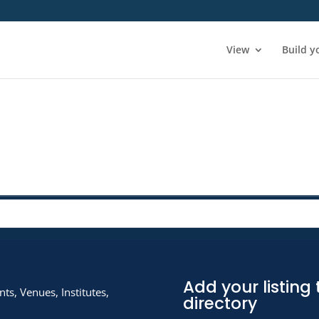
View
Build y
Add your listing 
ts, Venues, Institutes,
directory