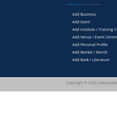
Add Business
Add Event
Add Institute / Training 
Add Venue / Event Cente
Add Personal Profile
Add Market / Mandi
Add Book / Literature
Copyright © 2026 indiancatwa