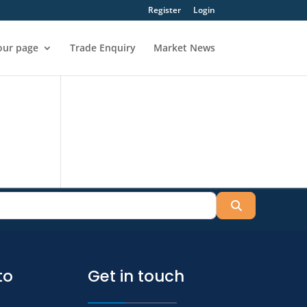
Register
Login
our page
Trade Enquiry
Market News
Search
to
Get in touch