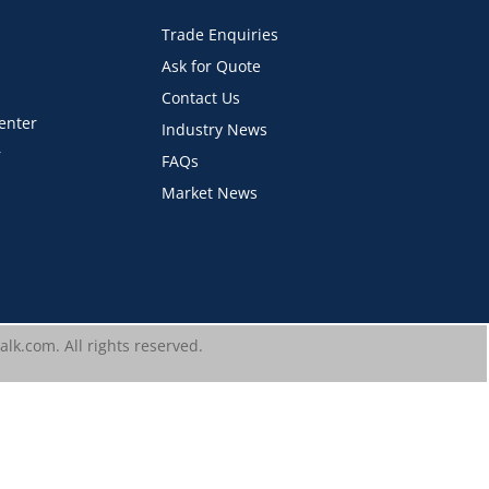
Trade Enquiries
Ask for Quote
Contact Us
Center
Industry News
r
FAQs
Market News
lk.com. All rights reserved.