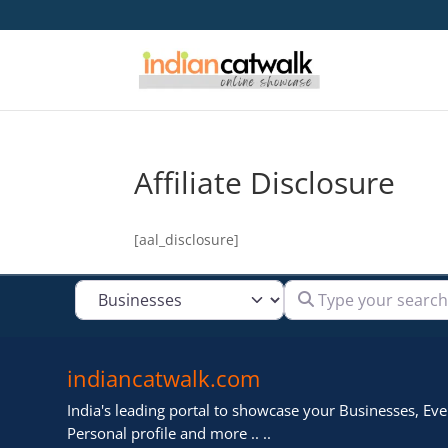
Affiliate Disclosure
[aal_disclosure]
Type your search
Select search type
indiancatwalk.com
India's leading portal to showcase your Businesses, Even
Personal profile and more .. ..