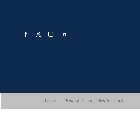
Terms
Privacy Policy
My Account