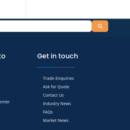
Search
to
Get in touch
Trade Enquiries
Ask for Quote
Contact Us
Center
Industry News
r
FAQs
Market News