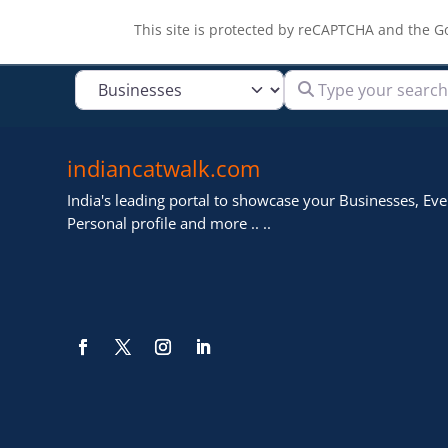
This site is protected by reCAPTCHA and the 
Type your search
Select search type
indiancatwalk.com
India's leading portal to showcase your Businesses, Even
Personal profile and more .. ..