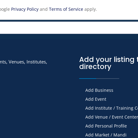
Google
Privacy Policy
and
Terms of Service
apply.
Add your listing 
ts, Venues, Institutes,
directory
Add Business
Add Event
Add Institute / Training 
Add Venue / Event Cente
Add Personal Profile
Add Market / Mandi