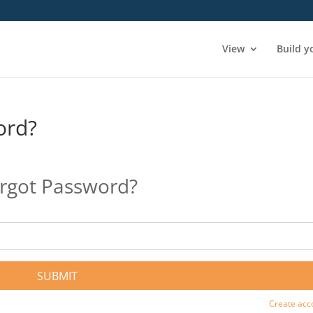
View
Build y
ord?
rgot Password?
SUBMIT
Create acc