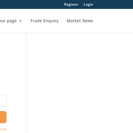
Register
Login
our page
Trade Enquiry
Market News
ount