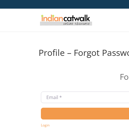
Profile – Forgot Passw
Fo
Email
*
Login