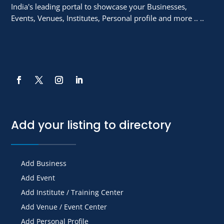
India's leading portal to showcase your Businesses,
Events, Venues, Institutes, Personal profile and more .. ..
Add your listing to directory
Add Business
Add Event
Add Institute / Training Center
Add Venue / Event Center
Add Personal Profile