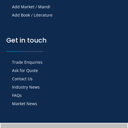
Add Market / Mandi
Add Book / Literature
Get in touch
Trade Enquiries
Ask for Quote
Contact Us
Industry News
FAQs
Market News