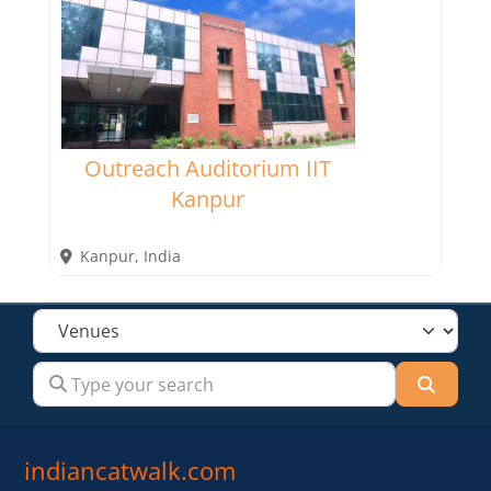
Outreach Auditorium IIT
Kanpur
Kanpur
,
India
Select search type
Type your search
Searc
indiancatwalk.com