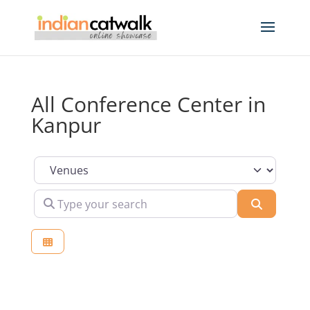
All Conference Center in
Kanpur
Select search type
Type your search
Search