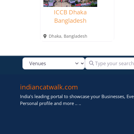
ICCB Dhaka
Bangladesh
Dhaka
,
Bangladesh
Type your search
Select search type
indiancatwalk.com
India's leading portal to showcase your Businesses, Even
Personal profile and more .. ..