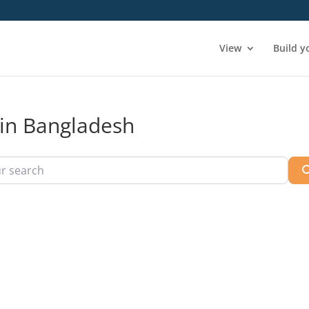
View
Build y
 in Bangladesh
arch