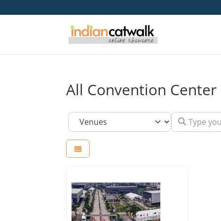
All Convention Center
Type your se
Select search type