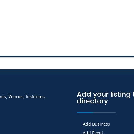
Add your listing 
ts, Venues, Institutes,
directory
Add Business
Add Event