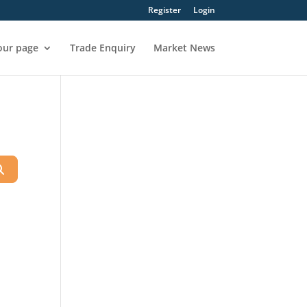
Register
Login
our page
Trade Enquiry
Market News
Search