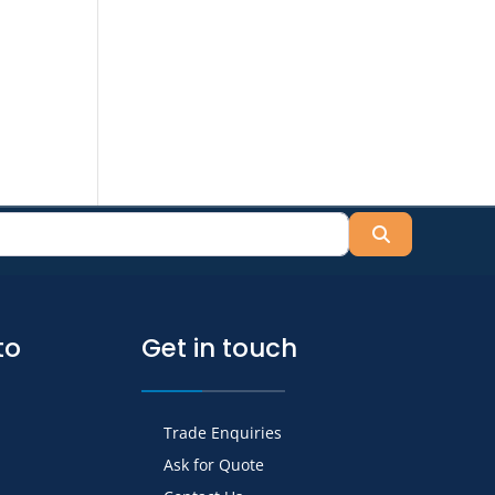
Search
to
Get in touch
Trade Enquiries
Ask for Quote