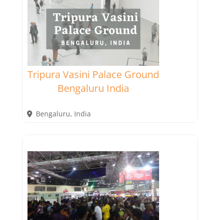
Tripura Vasini Palace Ground
Bengaluru India
Bengaluru
,
India