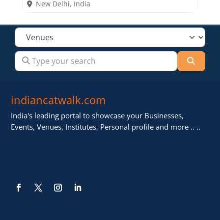
New Delhi
,
India
Select search type
Type your search
Searc
indiancatwalk.com
India's leading portal to showcase your Businesses,
Events, Venues, Institutes, Personal profile and more .. ..