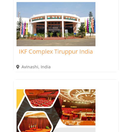
IKF Complex Tiruppur India
Avinashi
,
India