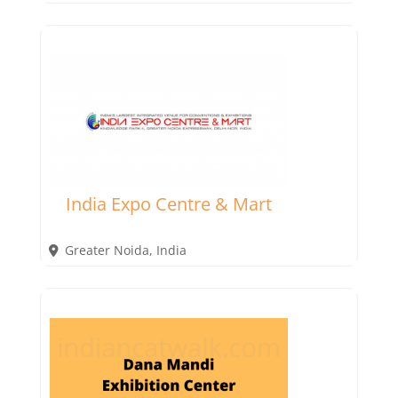
India Expo Centre & Mart
Greater Noida
,
India