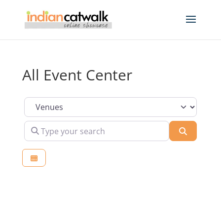
All Event Center
Select search type
Type your search
Search