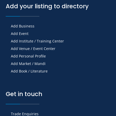
Add your listing to directory
Add Business
Add Event
Add Institute / Training Center
Add Venue / Event Center
Add Personal Profile
Add Market / Mandi
Add Book / Literature
Get in touch
Trade Enquiries