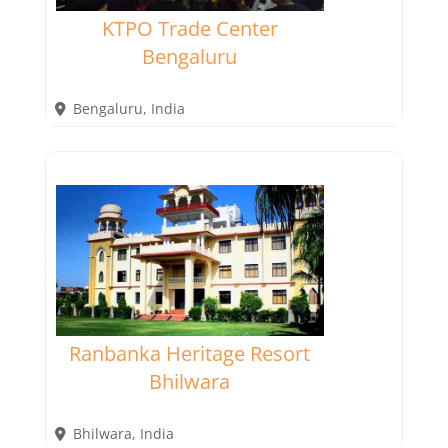
KTPO Trade Center
Bengaluru
Bengaluru
,
India
Ranbanka Heritage Resort
Bhilwara
Bhilwara
,
India