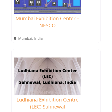
Mumbai Exhibition Center –
NESCO
Mumbai
,
India
Ludhiana Exhibition Centre
(LEC) Sahnewal