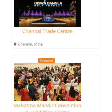
Chennai Trade Centre
Chennai
,
India
Featured
Mahatma Mandir Convention