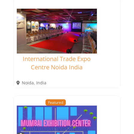
International Trade Expo
Centre Noida India
Noida
,
India
Featured