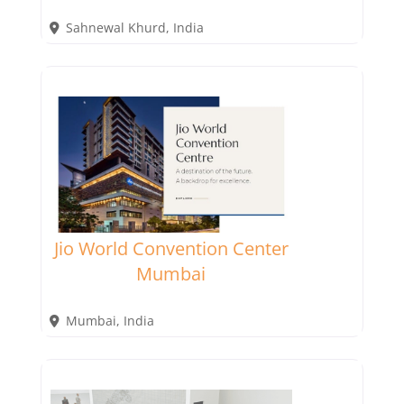
Sahnewal Khurd
,
India
Jio World Convention Center
Mumbai
Mumbai
,
India