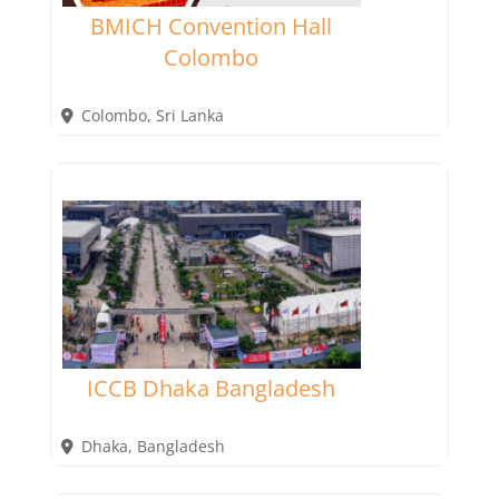
BMICH Convention Hall
Colombo
Colombo
,
Sri Lanka
ICCB Dhaka Bangladesh
Dhaka
,
Bangladesh