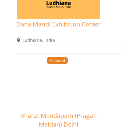
Dana Mandi Exhibition Center
Ludhiana
,
India
Featured
Bharat Mandapam (Pragati
Maidan) Delhi