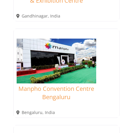
& Exhibition Centre
Gandhinagar
,
India
Manpho Convention Centre
Bengaluru
Bengaluru
,
India