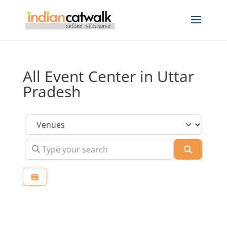
All Event Center in Uttar
Pradesh
Select search type
Type your search
Search