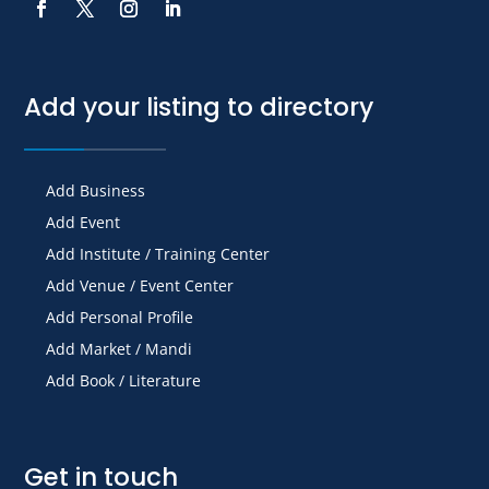
Add your listing to directory
Add Business
Add Event
Add Institute / Training Center
Add Venue / Event Center
Add Personal Profile
Add Market / Mandi
Add Book / Literature
Get in touch