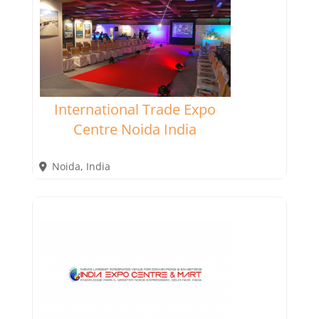
International Trade Expo
Centre Noida India
Noida
,
India