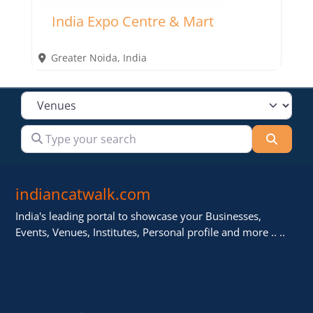
India Expo Centre & Mart
Greater Noida
,
India
Select search type
Type your search
Searc
indiancatwalk.com
India's leading portal to showcase your Businesses,
Events, Venues, Institutes, Personal profile and more .. ..