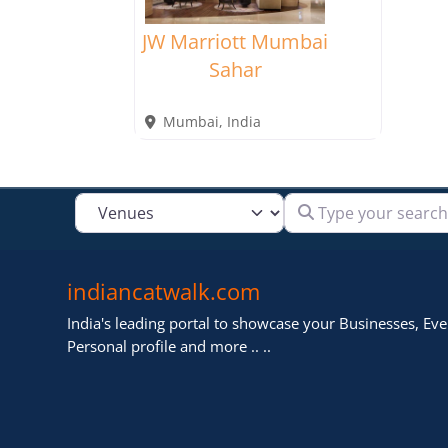
JW Marriott Mumbai
Sahar
Mumbai
,
India
Type your search
Select search type
indiancatwalk.com
India's leading portal to showcase your Businesses, Even
Personal profile and more .. ..