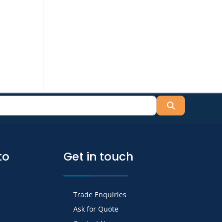
Search
to
Get in touch
Trade Enquiries
Ask for Quote