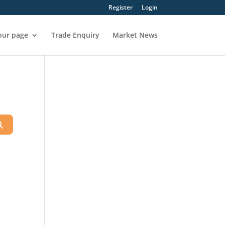
Register
Login
our page
Trade Enquiry
Market News
Search