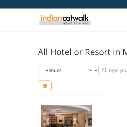
All Hotel or Resort i
Type your se
Select search type