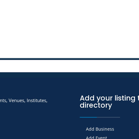
Add your listing 
ts, Venues, Institutes,
directory
Add Business
Add Event