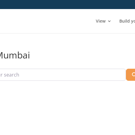
View
Build y
n Mumbai
arch