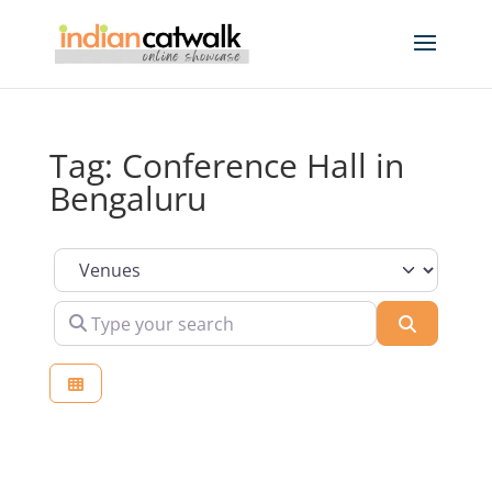
Tag: Conference Hall in
Bengaluru
Select search type
Type your search
Search