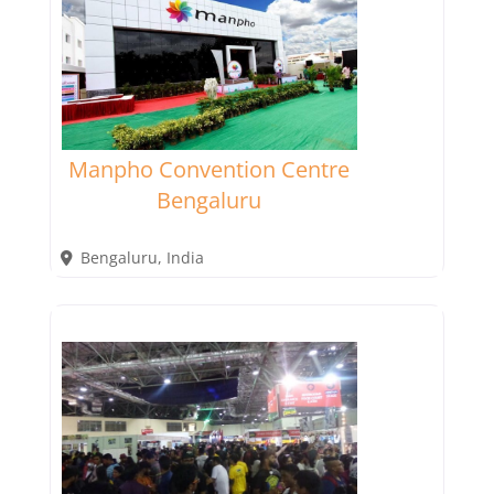
Manpho Convention Centre
Bengaluru
Bengaluru
,
India