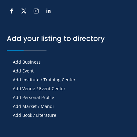
Add your listing to directory
Add Business
Add Event
Add Institute / Training Center
Add Venue / Event Center
Add Personal Profile
Add Market / Mandi
Add Book / Literature