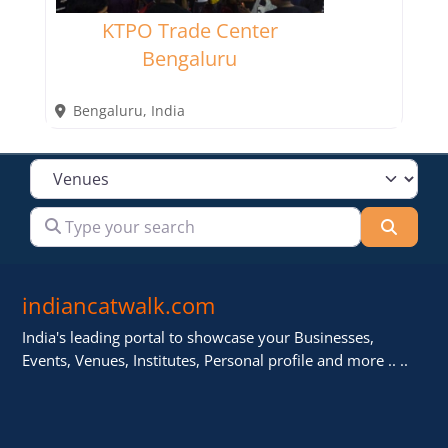
KTPO Trade Center
Bengaluru
Bengaluru
,
India
Select search type
Type your search
Searc
indiancatwalk.com
India's leading portal to showcase your Businesses,
Events, Venues, Institutes, Personal profile and more .. ..