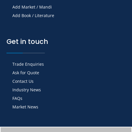
Add Market / Mandi
Add Book / Literature
Get in touch
Trade Enquiries
Ask for Quote
Contact Us
Industry News
FAQs
Market News