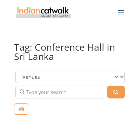
Tag: Conference Hall in
Sri Lanka
Select search type
Type your search
Search