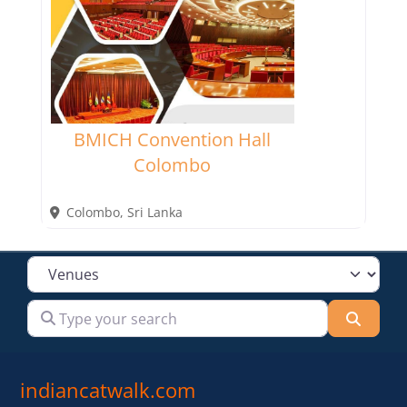
BMICH Convention Hall
Colombo
Colombo
,
Sri Lanka
Select search type
Type your search
Searc
indiancatwalk.com