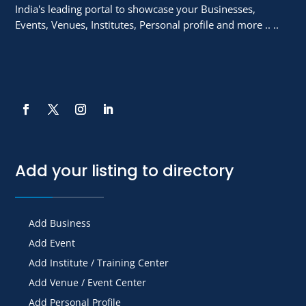
India's leading portal to showcase your Businesses,
Events, Venues, Institutes, Personal profile and more .. ..
Add your listing to directory
Add Business
Add Event
Add Institute / Training Center
Add Venue / Event Center
Add Personal Profile