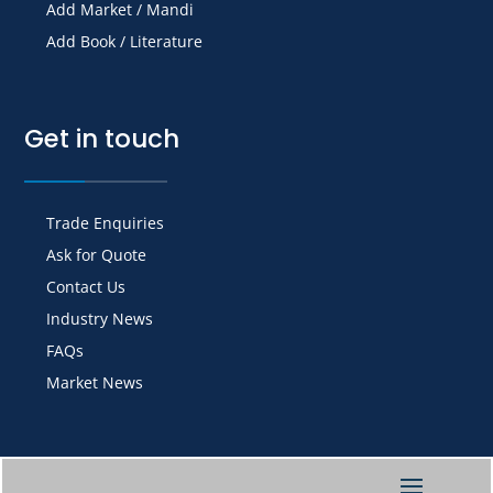
Add Market / Mandi
Add Book / Literature
Get in touch
Trade Enquiries
Ask for Quote
Contact Us
Industry News
FAQs
Market News