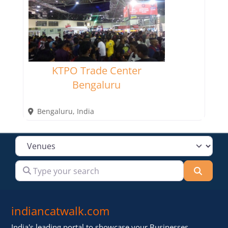
KTPO Trade Center
Bengaluru
Bengaluru
,
India
Select search type
Type your search
Searc
indiancatwalk.com
India's leading portal to showcase your Businesses,