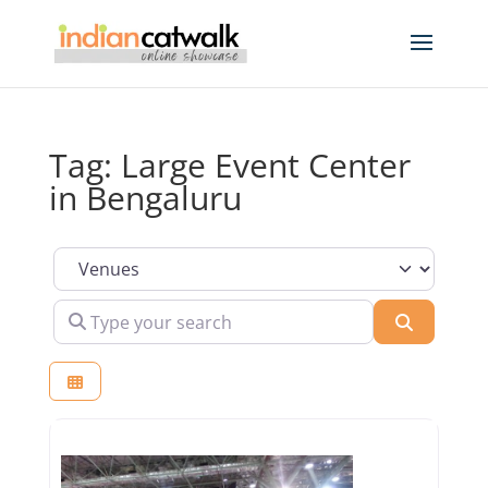
Tag: Large Event Center
in Bengaluru
Select search type
Type your search
Search