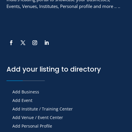
Events, Venues, Institutes, Personal profile and more .. ..
Add your listing to directory
Add Business
Add Event
Add Institute / Training Center
Add Venue / Event Center
Add Personal Profile