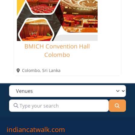
BMICH Convention Hall
Colombo
Colombo
,
Sri Lanka
Select search type
Type your search
Searc
indiancatwalk.com