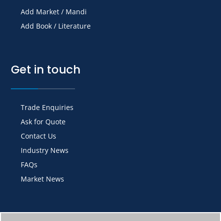
Add Market / Mandi
Add Book / Literature
Get in touch
Trade Enquiries
Ask for Quote
Contact Us
Industry News
FAQs
Market News