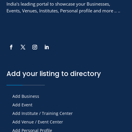
India's leading portal to showcase your Businesses,
Events, Venues, Institutes, Personal profile and more .. ..
Add your listing to directory
Add Business
Add Event
Add Institute / Training Center
Add Venue / Event Center
Add Personal Profile