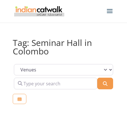
Tag: Seminar Hall in
Colombo
Select search type
Type your search
Search