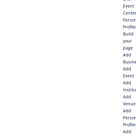
Event
Cente
Perso
Profile
Build
your
page
Add
Busin
Add
Event
Add
Instit
Add
Venue
Add
Perso
Profile
Add