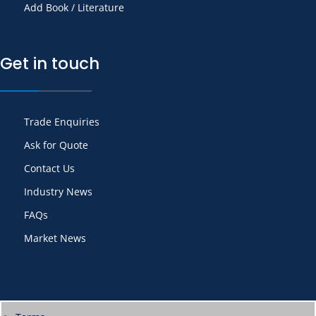
Add Book / Literature
Get in touch
Trade Enquiries
Ask for Quote
Contact Us
Industry News
FAQs
Market News