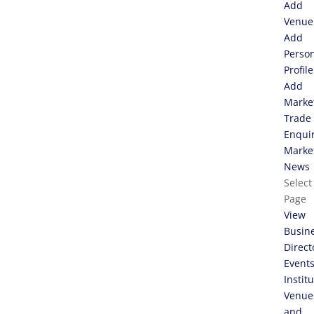
Add
Venue
Add
Perso
Profile
Add
Marke
Trade
Enqui
Marke
News
Select
Page
View
Busin
Direct
Event
Instit
Venue
and