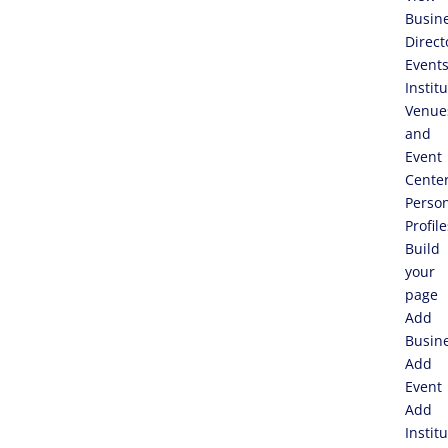
Busin
Direct
Event
Instit
Venue
and
Event
Cente
Perso
Profile
Build
your
page
Add
Busin
Add
Event
Add
Instit