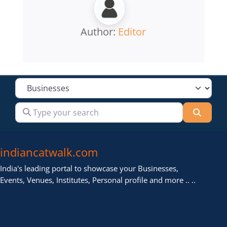
Author:
Editor
Select search type
Type your search
Searc
indiancatwalk.com
India's leading portal to showcase your Businesses,
Events, Venues, Institutes, Personal profile and more .. ..