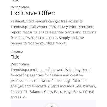
Description
Exclusive Offer:
FashionUnited readers can get free access to
Trendstop’s Fall Winter 2020-21 Key Print Directions
report, featuring all the essential prints and patterns
from the FW20-21 collections. Simply click the
banner to receive your free report.
Subtitle
Title
Description
Trendstop.com is one of the world’s leading trend
forecasting agencies for fashion and creative
professionals, renowned for its insightful trend
analysis and forecasts. Clients include H&M, Primark,
Forever 21, Zalando, Geox, Evisu, Hugo Boss, L’Oreal
and MTV.