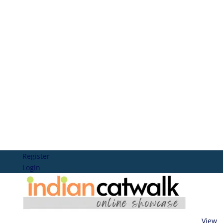
Register
Login
View