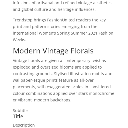
infusions of artisanal and refined vintage aesthetics
and global culture and heritage influences.
Trendstop brings FashionUnited readers the key
print and pattern stories emerging from the
international Women’s Spring Summer 2021 Fashion
Weeks.
Modern Vintage Florals
Vintage florals are given a contemporary twist as
exploded and oversized blooms are applied to
contrasting grounds. Stylised illustration motifs and
wallpaper-esque prints feature as all-over
placements, with exaggerated scales in considered
colour combinations applied over stark monochrome
or vibrant, modern backdrops.
Subtitle
Title
Description