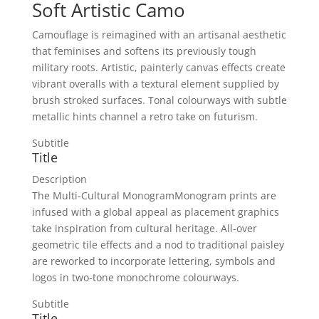
Soft Artistic Camo
Camouflage is reimagined with an artisanal aesthetic
that feminises and softens its previously tough
military roots. Artistic, painterly canvas effects create
vibrant overalls with a textural element supplied by
brush stroked surfaces. Tonal colourways with subtle
metallic hints channel a retro take on futurism.
Subtitle
Title
Description
The Multi-Cultural MonogramMonogram prints are
infused with a global appeal as placement graphics
take inspiration from cultural heritage. All-over
geometric tile effects and a nod to traditional paisley
are reworked to incorporate lettering, symbols and
logos in two-tone monochrome colourways.
Subtitle
Title