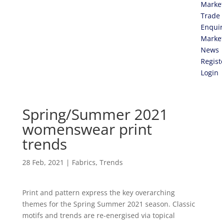
Marke
Trade
Enqui
Marke
News
Regist
Login
Spring/Summer 2021
womenswear print
trends
28 Feb, 2021
|
Fabrics
,
Trends
Print and pattern express the key overarching
themes for the Spring Summer 2021 season. Classic
motifs and trends are re-energised via topical