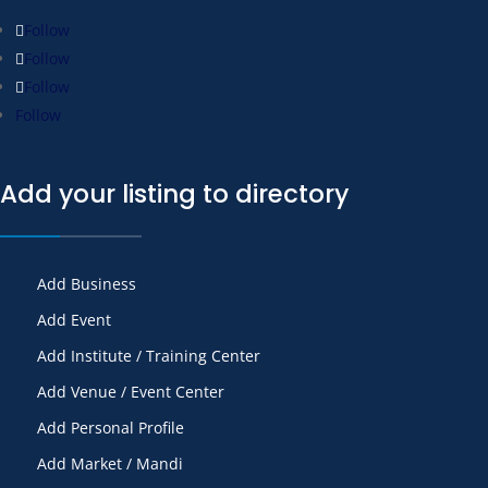
Follow
Follow
Follow
Follow
Add your listing to directory
Add Business
Add Event
Add Institute / Training Center
Add Venue / Event Center
Add Personal Profile
Add Market / Mandi