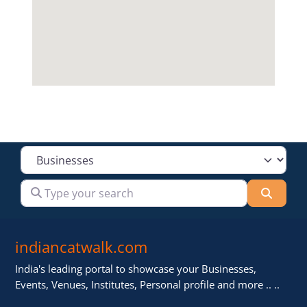
Select search type
Type your search
Searc
indiancatwalk.com
India's leading portal to showcase your Businesses,
Events, Venues, Institutes, Personal profile and more .. ..