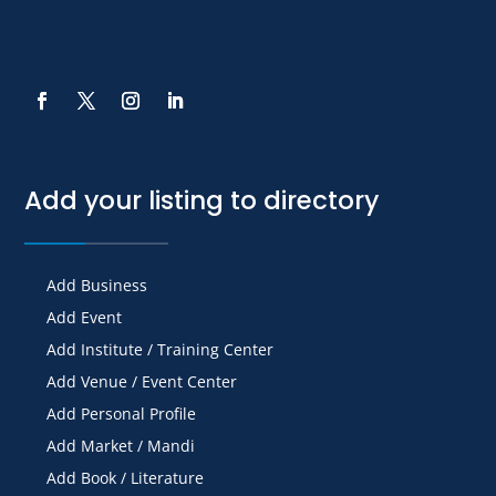
Add your listing to directory
Add Business
Add Event
Add Institute / Training Center
Add Venue / Event Center
Add Personal Profile
Add Market / Mandi
Add Book / Literature