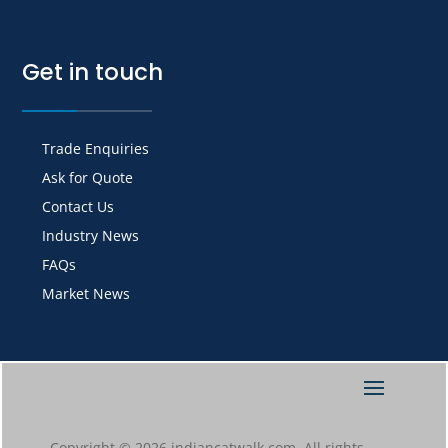
Get in touch
Trade Enquiries
Ask for Quote
Contact Us
Industry News
FAQs
Market News
Copyright © 2026 indiancatwalk.com. All rights