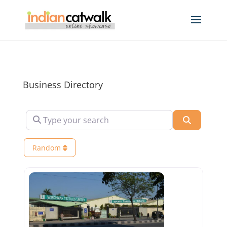
Business Directory
Type your search
Search
Random