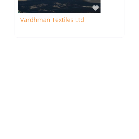
Favorite
Vardhman Textiles Ltd