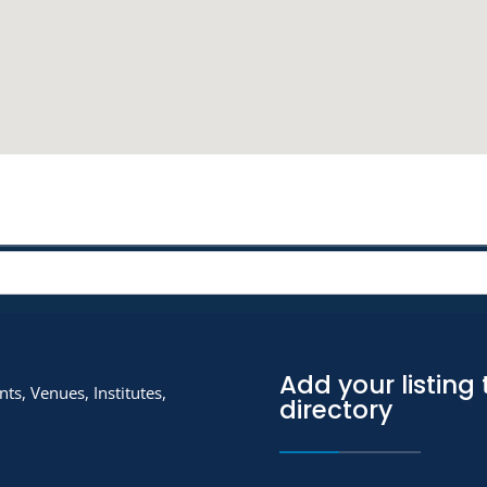
Add your listing 
ts, Venues, Institutes,
directory