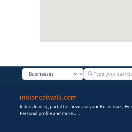
Type your search
Select search type
indiancatwalk.com
India's leading portal to showcase your Businesses, Even
Personal profile and more .. ..