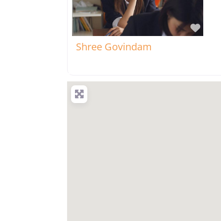
Favo
Shree Govindam