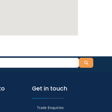
Search
to
Get in touch
Trade Enquiries