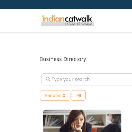
Business Directory
Type your search
Random