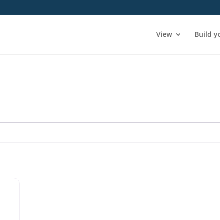
View
Build y