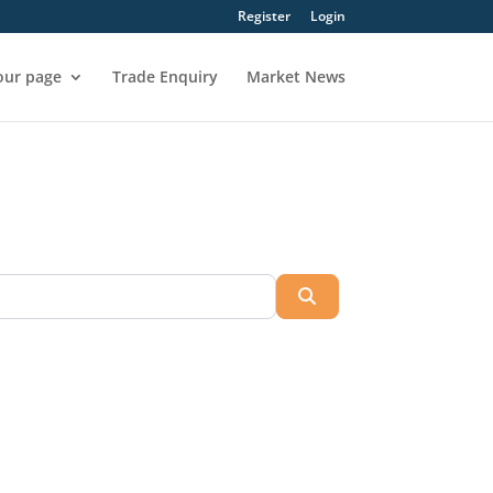
Register
Login
our page
Trade Enquiry
Market News
Search