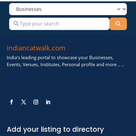
Select search type
Type your search
Searc
indiancatwalk.com
India's leading portal to showcase your Businesses,
Events, Venues, Institutes, Personal profile and more .. ..
Add your listing to directory