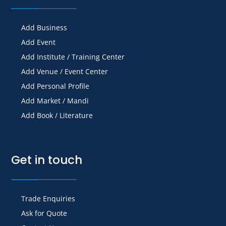
Add Business
Add Event
Add Institute / Training Center
Add Venue / Event Center
Add Personal Profile
Add Market / Mandi
Add Book / Literature
Get in touch
Trade Enquiries
Ask for Quote