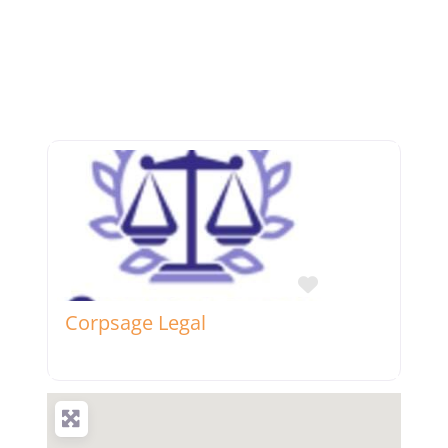
Favorite
Corpsage Legal