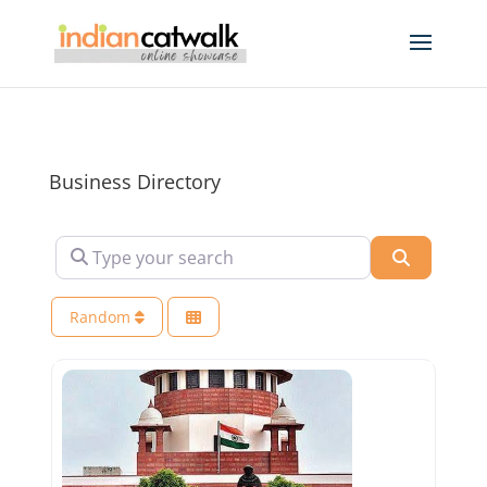
Business Directory
Type your search
Search
Random