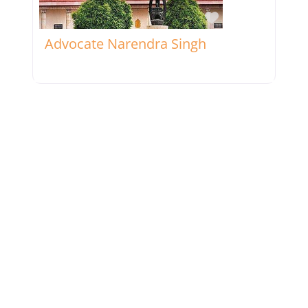
Favorite
Advocate Narendra Singh