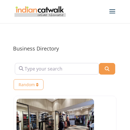
Business Directory
Type your search
Search
Random