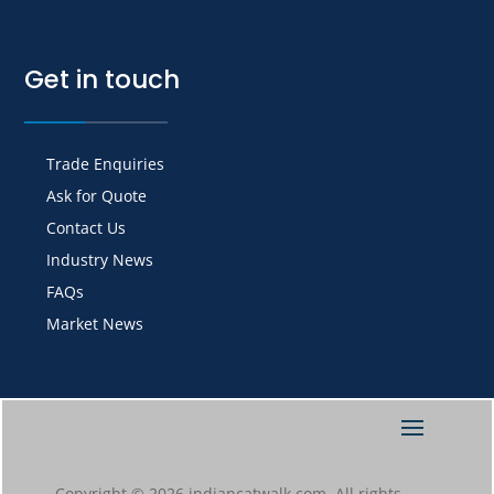
Get in touch
Trade Enquiries
Ask for Quote
Contact Us
Industry News
FAQs
Market News
Copyright © 2026 indiancatwalk.com. All rights