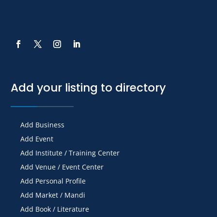
Add your listing to directory
Add Business
Add Event
Add Institute / Training Center
Add Venue / Event Center
Add Personal Profile
Add Market / Mandi
Add Book / Literature