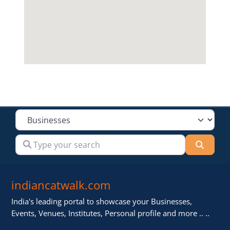
Select search type
Type your search
Searc
indiancatwalk.com
India's leading portal to showcase your Businesses,
Events, Venues, Institutes, Personal profile and more .. ..