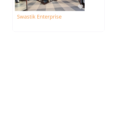
Favorite
Swastik Enterprise