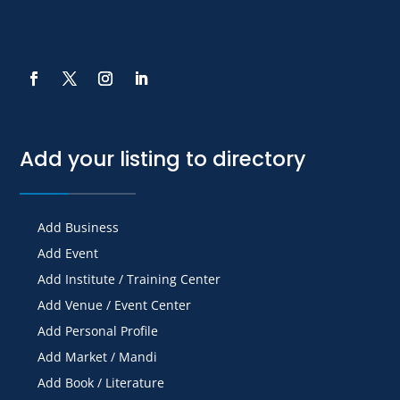
Add your listing to directory
Add Business
Add Event
Add Institute / Training Center
Add Venue / Event Center
Add Personal Profile
Add Market / Mandi
Add Book / Literature