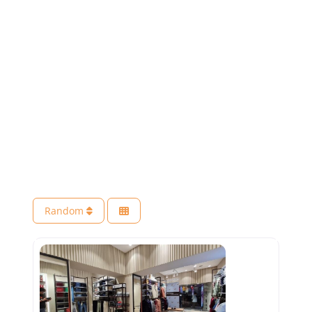
Random