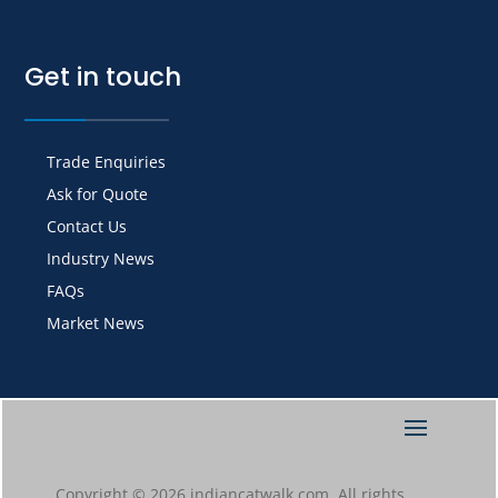
Get in touch
Trade Enquiries
Ask for Quote
Contact Us
Industry News
FAQs
Market News
Copyright © 2026 indiancatwalk.com. All rights