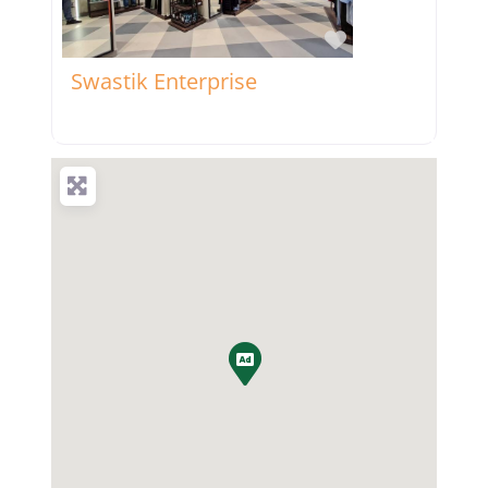
Favorite
Swastik Enterprise