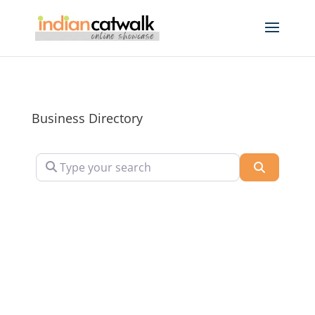
Business Directory
Type your search
Search