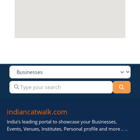
Select search type
Type your search
Searc
indiancatwalk.com
India's leading portal to showcase your Businesses,
Events, Venues, Institutes, Personal profile and more .. ..