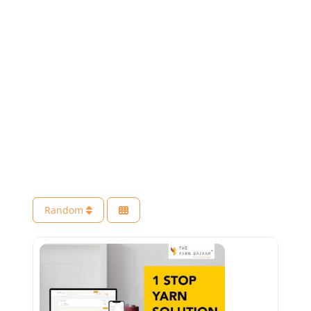
Random