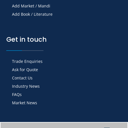
Add Market / Mandi
Add Book / Literature
Get in touch
Trade Enquiries
Ask for Quote
Contact Us
Industry News
FAQs
Market News