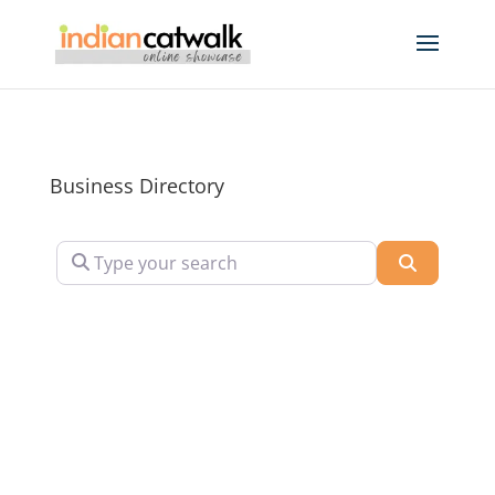
Business Directory
Type your search
Search