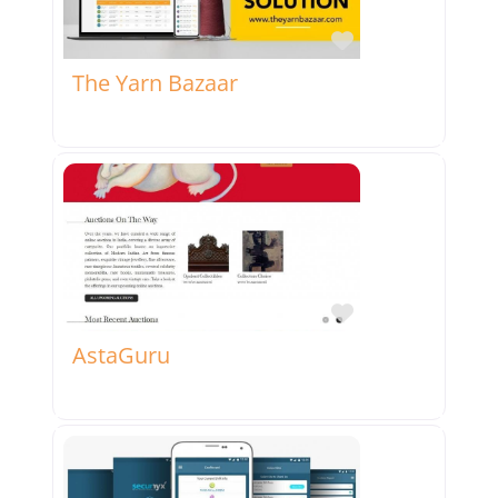
Favorite
The Yarn Bazaar
Favorite
AstaGuru