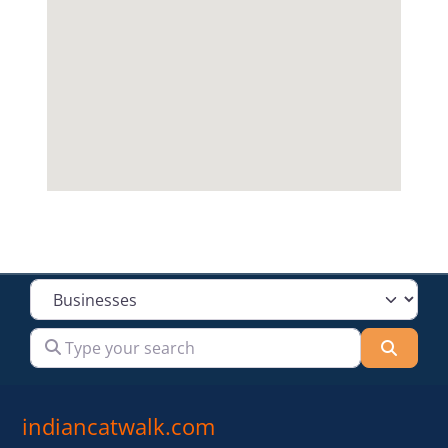
Select search type
Type your search
Searc
indiancatwalk.com