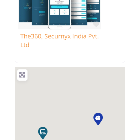
Favorite
The360, Securnyx India Pvt.
Ltd