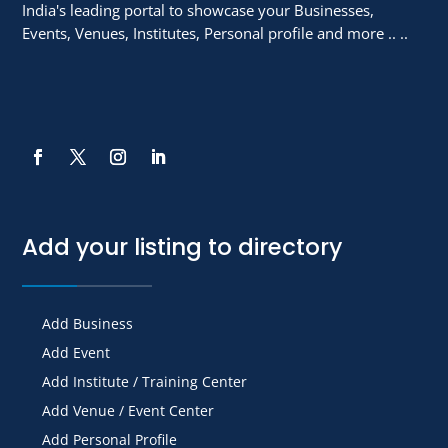
India's leading portal to showcase your Businesses,
Events, Venues, Institutes, Personal profile and more .. ..
Add your listing to directory
Add Business
Add Event
Add Institute / Training Center
Add Venue / Event Center
Add Personal Profile