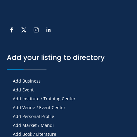
Add your listing to directory
Add Business
Add Event
Add Institute / Training Center
Add Venue / Event Center
Add Personal Profile
Add Market / Mandi
Add Book / Literature