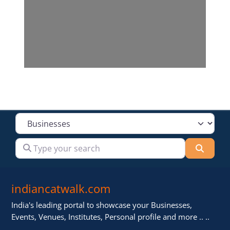
Select search type
Type your search
Searc
indiancatwalk.com
India's leading portal to showcase your Businesses,
Events, Venues, Institutes, Personal profile and more .. ..