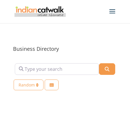
Business Directory
Type your search
Search
Random