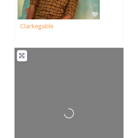
Favorite
Clarkegable
Loading...