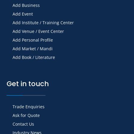
Add Business
Add Event
Add Institute / Training Center
Add Venue / Event Center
Add Personal Profile
Add Market / Mandi
Add Book / Literature
Get in touch
Trade Enquiries
Ask for Quote
Contact Us
Industry News