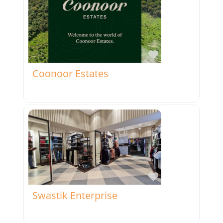
Favorite
Coonoor Estates
Favorite
Swastik Enterprise