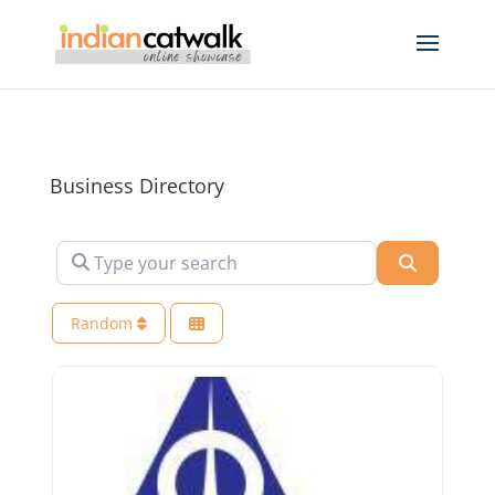
Business Directory
Type your search
Search
Random