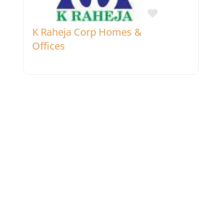
Favorite
K Raheja Corp Homes &
Offices