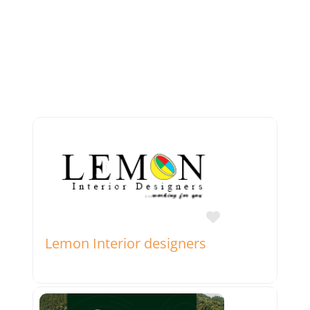
Favorite
Lemon Interior designers