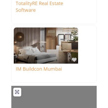
TotalityRE Real Estate
Software
Favorite
IM Buildcon Mumbai