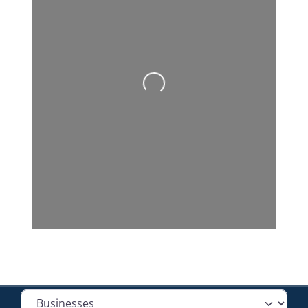
Loading...
Select search type