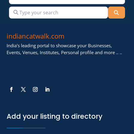
Type your search
Searc
indiancatwalk.com
India's leading portal to showcase your Businesses,
Events, Venues, Institutes, Personal profile and more .. ..
Add your listing to directory