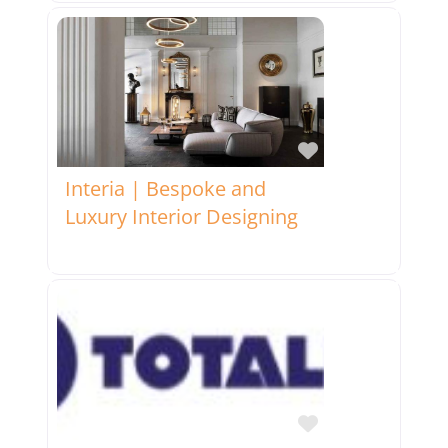
Favorite
Interia | Bespoke and
Luxury Interior Designing
Favorite