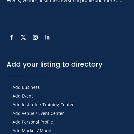
Events, Venues, Institutes, Personal profile and more .. ..
Add your listing to directory
Add Business
Add Event
Add Institute / Training Center
Add Venue / Event Center
Add Personal Profile
Add Market / Mandi