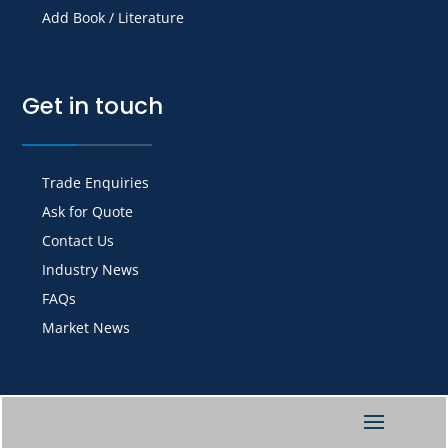
Add Book / Literature
Get in touch
Trade Enquiries
Ask for Quote
Contact Us
Industry News
FAQs
Market News