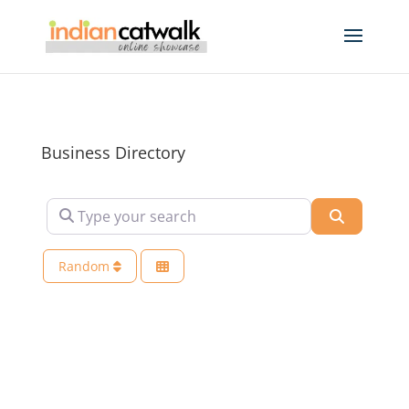
Business Directory
Type your search
Search
Random