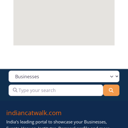
Select search type
Type your search
Searc
indiancatwalk.com
India's leading portal to showcase your Businesses,