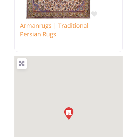
Favorite
Armanrugs | Traditional
Persian Rugs