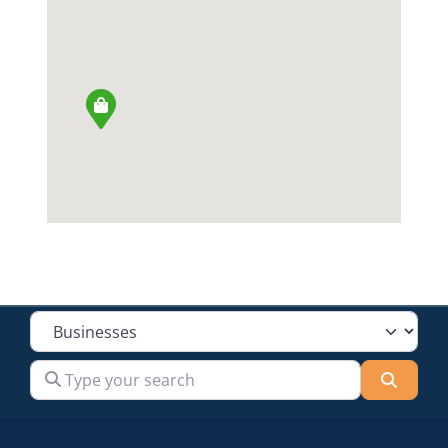
Select search type
Type your search
Searc