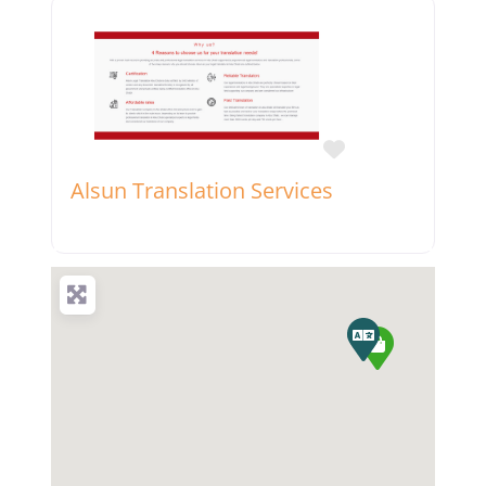
Favorite
Alsun Translation Services