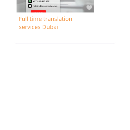
Favorite
Full time translation
services Dubai