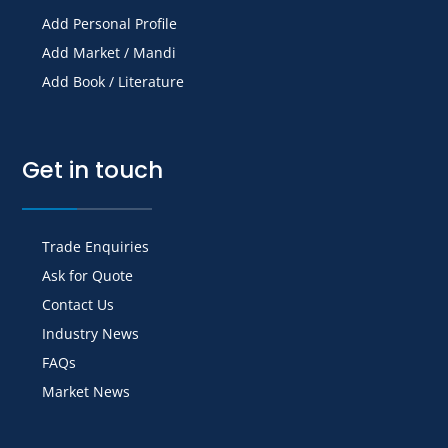
Add Personal Profile
Add Market / Mandi
Add Book / Literature
Get in touch
Trade Enquiries
Ask for Quote
Contact Us
Industry News
FAQs
Market News