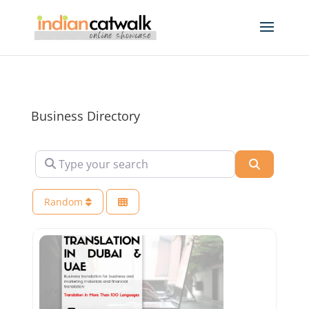
Business Directory
Type your search
Search
Random