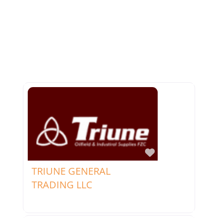
Favorite
TRIUNE GENERAL
TRADING LLC