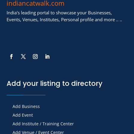
indiancatwalk.com
India's leading portal to showcase your Businesses,
Events, Venues, Institutes, Personal profile and more .. ..
Add your listing to directory
Add Business
Add Event
Add Institute / Training Center
Add Venue / Event Center