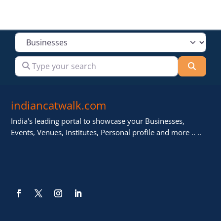
Select search type
Type your search
Searc
indiancatwalk.com
India's leading portal to showcase your Businesses,
Events, Venues, Institutes, Personal profile and more .. ..