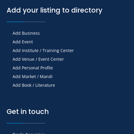
Add your listing to directory
Add Business
Add Event
Add Institute / Training Center
Add Venue / Event Center
Add Personal Profile
Add Market / Mandi
Add Book / Literature
Get in touch