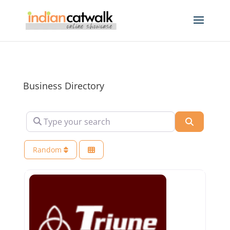
Business Directory
Type your search
Search
Random