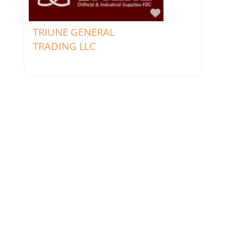
Favorite
TRIUNE GENERAL
TRADING LLC