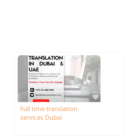
Favorite
Full time translation
services Dubai