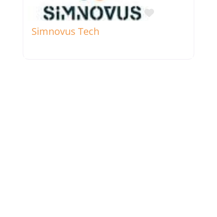
Favorite
Simnovus Tech