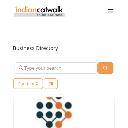
Business Directory
Type your search
Search
Random