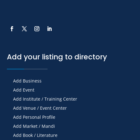
Add your listing to directory
Add Business
Add Event
Add Institute / Training Center
Add Venue / Event Center
Add Personal Profile
Add Market / Mandi
Add Book / Literature