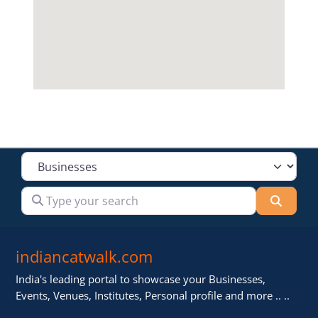
Select search type
Type your search
Searc
indiancatwalk.com
India's leading portal to showcase your Businesses,
Events, Venues, Institutes, Personal profile and more .. ..