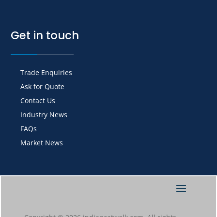
Get in touch
Trade Enquiries
Ask for Quote
Contact Us
Industry News
FAQs
Market News