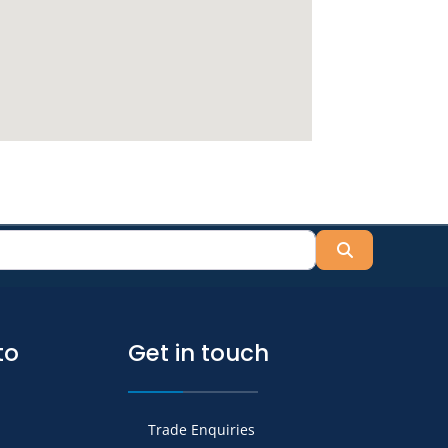
Search
to
Get in touch
Trade Enquiries