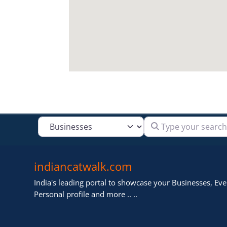
Type your search
Select search type
indiancatwalk.com
India's leading portal to showcase your Businesses, Even
Personal profile and more .. ..