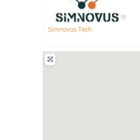
Favo
Simnovus Tech