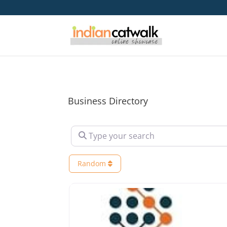
Business Directory
Type your search
Random