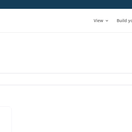
View
Build y