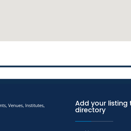
Add your listing 
ts, Venues, Institutes,
directory