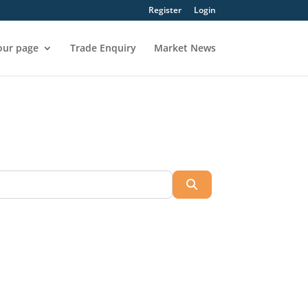
Register
Login
our page
Trade Enquiry
Market News
Search