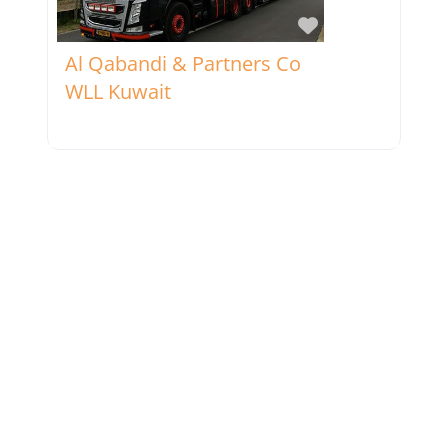
Favorite
Al Qabandi & Partners Co
WLL Kuwait