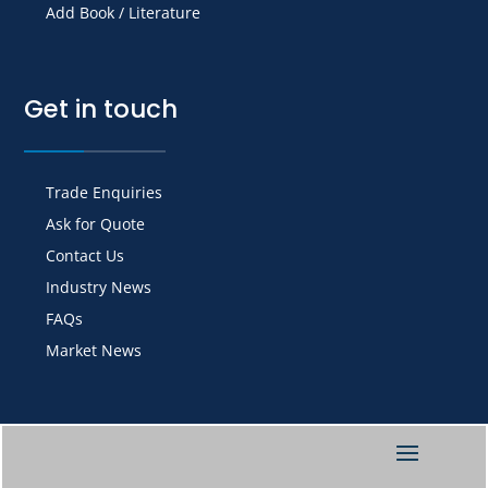
Add Book / Literature
Get in touch
Trade Enquiries
Ask for Quote
Contact Us
Industry News
FAQs
Market News