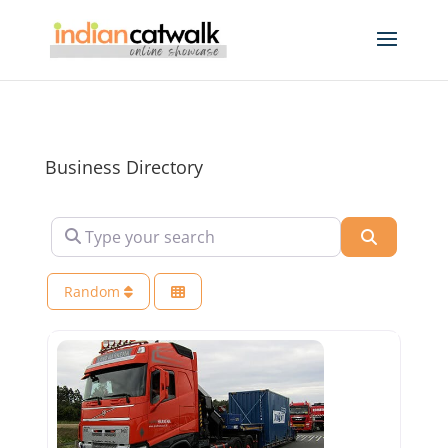
Business Directory
Type your search
Search
Random