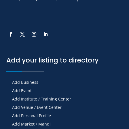
Add your listing to directory
Add Business
Add Event
Add Institute / Training Center
Add Venue / Event Center
Add Personal Profile
Add Market / Mandi