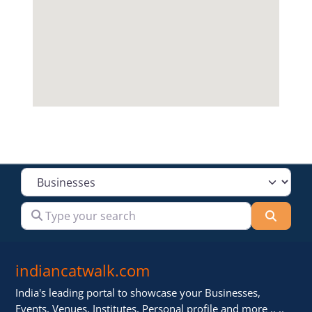
Select search type
Type your search
Searc
indiancatwalk.com
India's leading portal to showcase your Businesses,
Events, Venues, Institutes, Personal profile and more .. ..