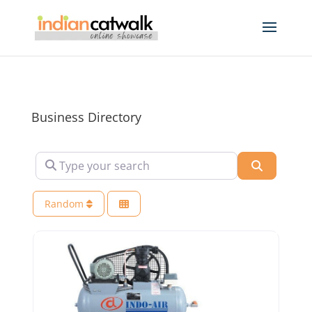
Business Directory
Type your search
Search
Random