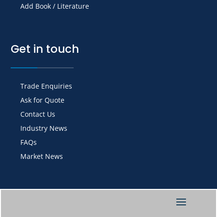
Add Book / Literature
Get in touch
Trade Enquiries
Ask for Quote
Contact Us
Industry News
FAQs
Market News