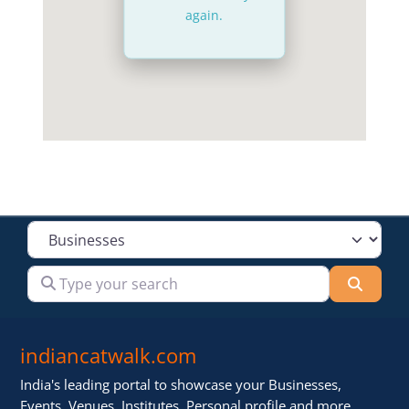
again.
Select search type
Type your search
Searc
indiancatwalk.com
India's leading portal to showcase your Businesses,
Events, Venues, Institutes, Personal profile and more .. ..