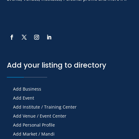
Add your listing to directory
Add Business
Add Event
Add Institute / Training Center
Add Venue / Event Center
Add Personal Profile
Add Market / Mandi