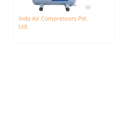
Favorite
Indo Air Compressors Pvt.
Ltd.