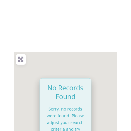
No Records
Found
Sorry, no records
were found. Please
adjust your search
criteria and try