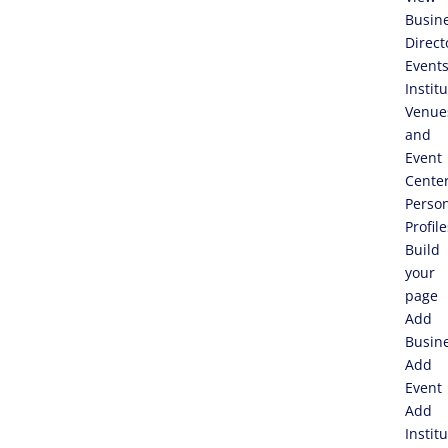
Busin
Direct
Event
Instit
Venue
and
Event
Cente
Perso
Profile
Build
your
page
Add
Busin
Add
Event
Add
Instit