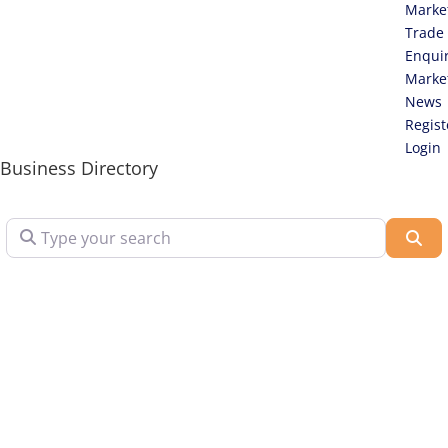
Marke
Trade
Enqui
Marke
News
Regist
Login
Business Directory
Type your search
Sea