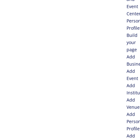
Event
Cente
Perso
Profile
Build
your
page
Add
Busin
Add
Event
Add
Instit
Add
Venue
Add
Perso
Profile
Add