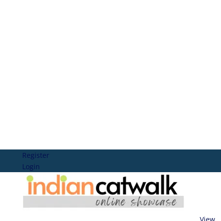
Register
Login
View