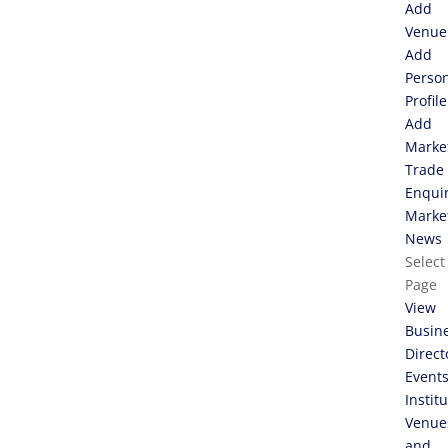
Add
Venue
Add
Perso
Profile
Add
Marke
Trade
Enqui
Marke
News
Select
Page
View
Busin
Direct
Event
Instit
Venue
and