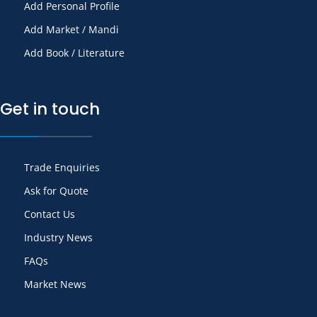
Add Personal Profile
Add Market / Mandi
Add Book / Literature
Get in touch
Trade Enquiries
Ask for Quote
Contact Us
Industry News
FAQs
Market News