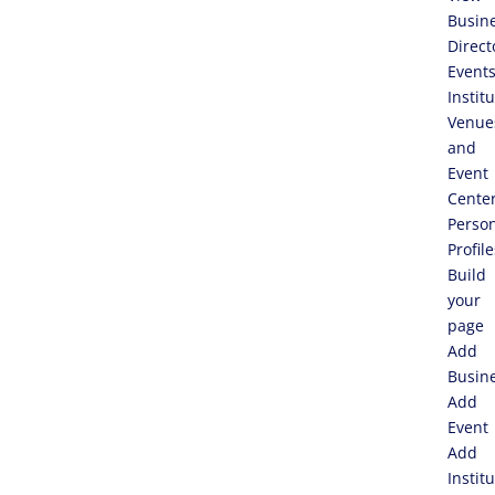
Busin
Direct
Event
Instit
Venue
and
Event
Cente
Perso
Profile
Build
your
page
Add
Busin
Add
Event
Add
Instit