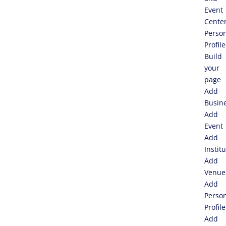
Event
Cente
Perso
Profile
Build
your
page
Add
Busin
Add
Event
Add
Instit
Add
Venue
Add
Perso
Profile
Add