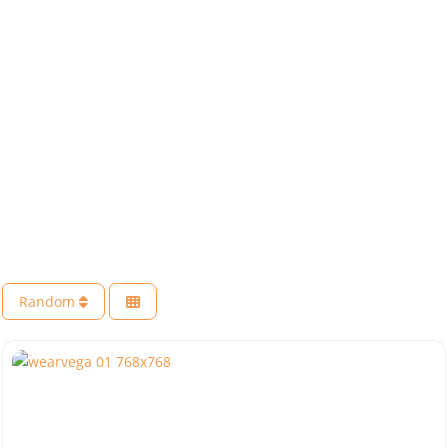
Random