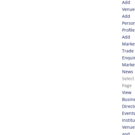
Add
Venue
Add
Perso
Profile
Add
Marke
Trade
Enqui
Marke
News
Select
Page
View
Busin
Direct
Event
Instit
Venue
and