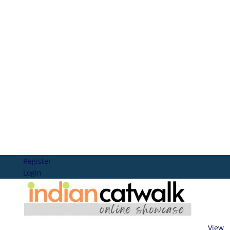
Register
Login
View