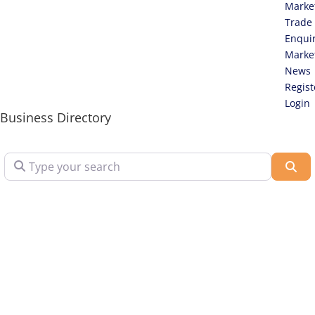
Marke
Trade
Enqui
Marke
News
Regist
Login
Business Directory
Type your search
Sea