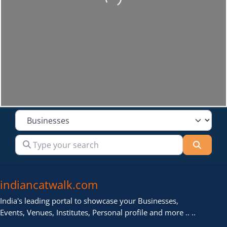
Select search type
Type your search
Searc
indiancatwalk.com
India's leading portal to showcase your Businesses,
Events, Venues, Institutes, Personal profile and more .. ..