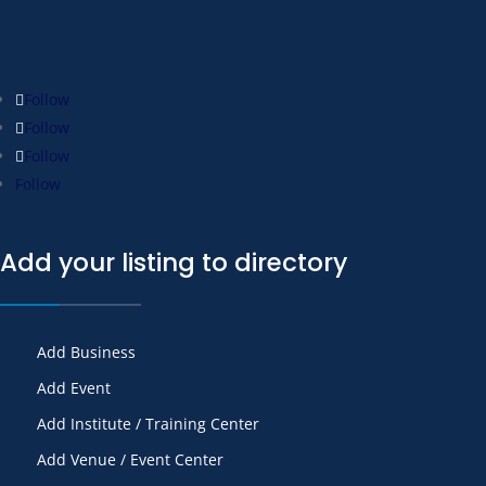
Follow
Follow
Follow
Follow
Add your listing to directory
Add Business
Add Event
Add Institute / Training Center
Add Venue / Event Center