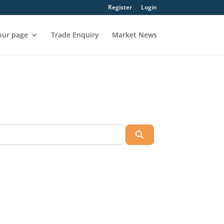
Register
Login
our page
Trade Enquiry
Market News
Search