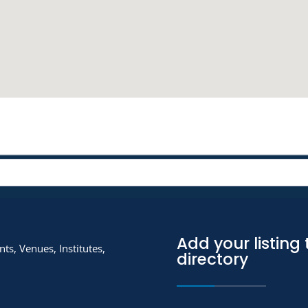
Add your listing 
ts, Venues, Institutes,
directory