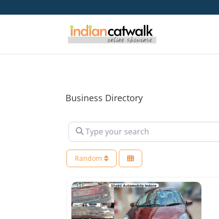
Business Directory
Type your search
Random