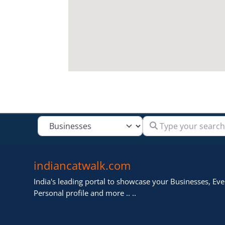
Type your search
Select search type
indiancatwalk.com
India's leading portal to showcase your Businesses, Even
Personal profile and more .. ..