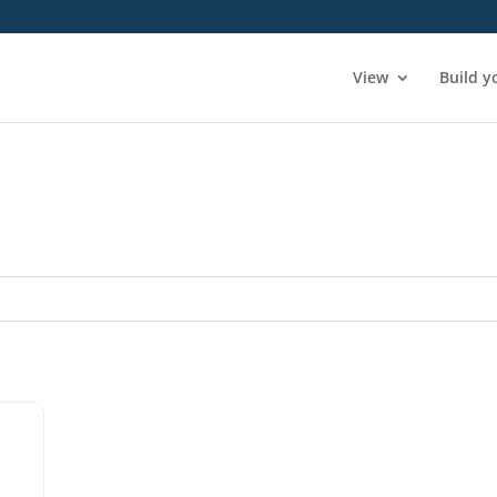
View
Build y