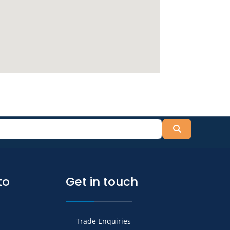
Search
to
Get in touch
Trade Enquiries