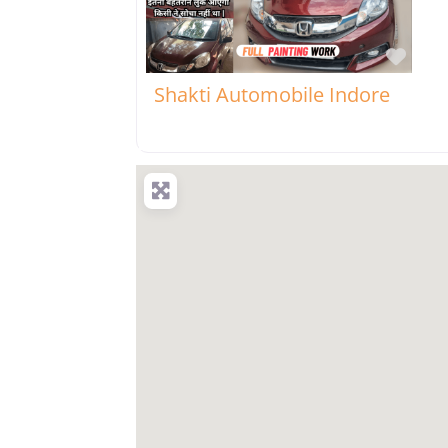
Favo
Shakti Automobile Indore