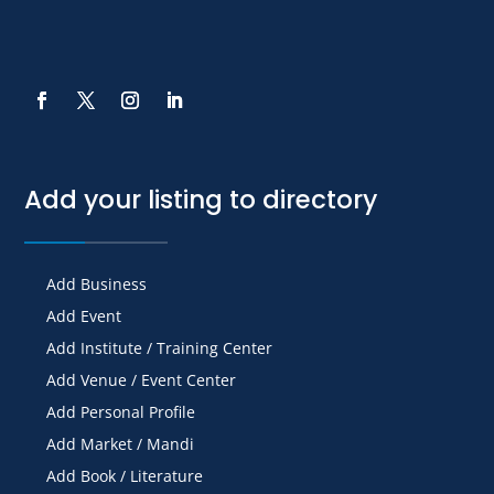
Add your listing to directory
Add Business
Add Event
Add Institute / Training Center
Add Venue / Event Center
Add Personal Profile
Add Market / Mandi
Add Book / Literature