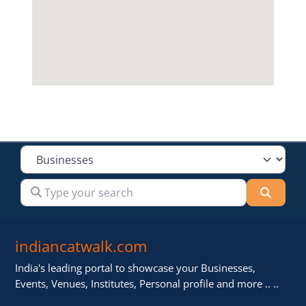
Select search type
Type your search
Searc
indiancatwalk.com
India's leading portal to showcase your Businesses,
Events, Venues, Institutes, Personal profile and more .. ..