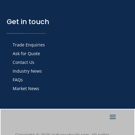
Get in touch
Trade Enquiries
Ask for Quote
Contact Us
Industry News
FAQs
Market News
Copyright © 2026 indiancatwalk.com. All rights