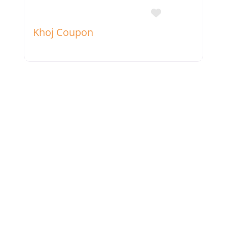
Favorite
Khoj Coupon