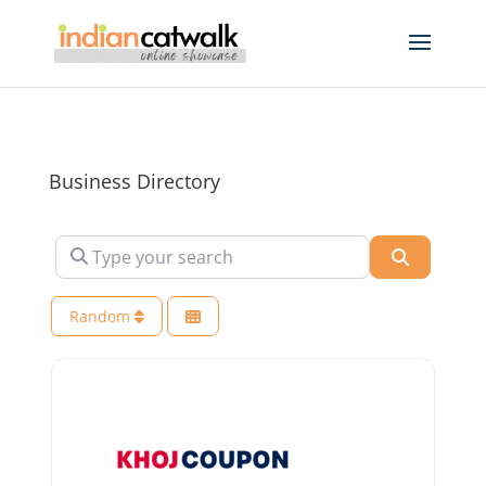
Business Directory
Type your search
Search
Random