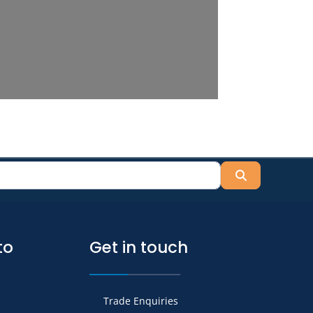
Search
to
Get in touch
Trade Enquiries