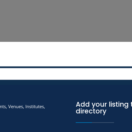
Add your listing 
ts, Venues, Institutes,
directory