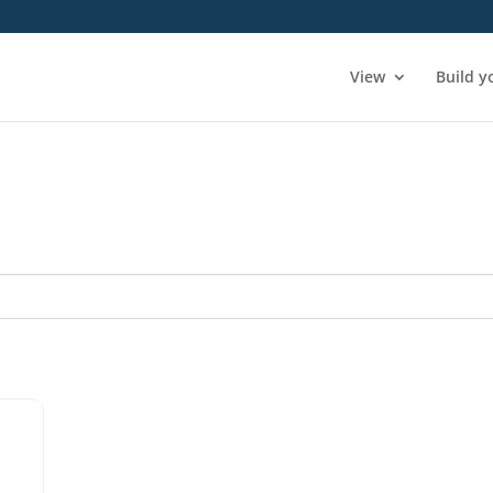
View
Build y