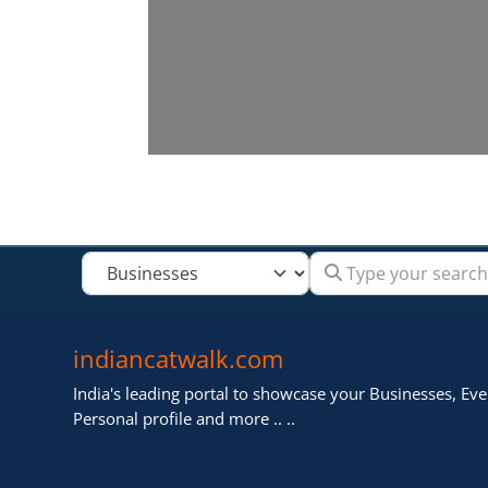
Type your search
Select search type
indiancatwalk.com
India's leading portal to showcase your Businesses, Even
Personal profile and more .. ..