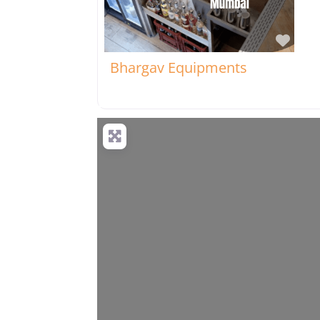
Favo
Bhargav Equipments