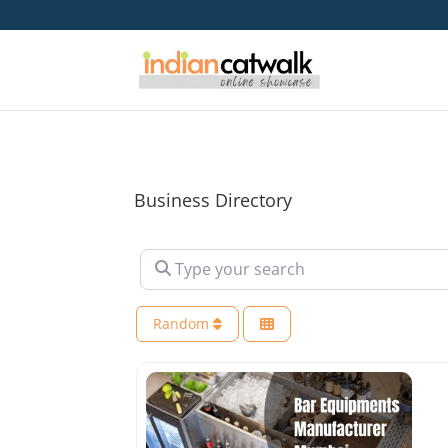
Business Directory
Type your search
Random