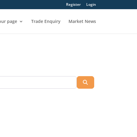
Register
Login
our page
Trade Enquiry
Market News
Search