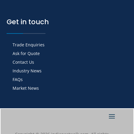
Get in touch
Trade Enquiries
Ask for Quote
Contact Us
Industry News
FAQs
Market News