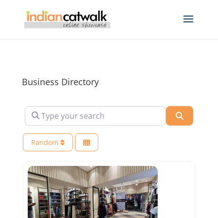
Business Directory
Type your search
Search
Random