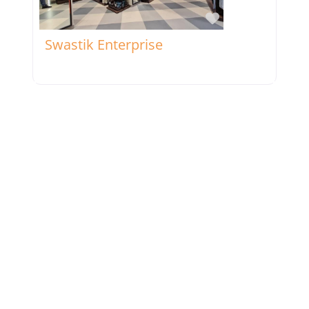
Favorite
Swastik Enterprise