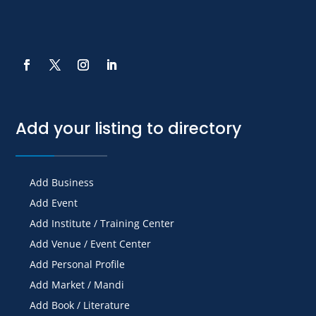
Add your listing to directory
Add Business
Add Event
Add Institute / Training Center
Add Venue / Event Center
Add Personal Profile
Add Market / Mandi
Add Book / Literature