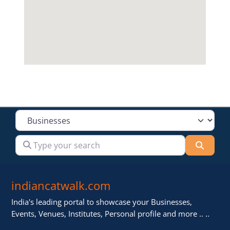
Select search type
Type your search
Searc
indiancatwalk.com
India's leading portal to showcase your Businesses,
Events, Venues, Institutes, Personal profile and more .. ..