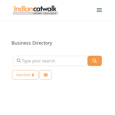
Business Directory
Type your search
Search
Random