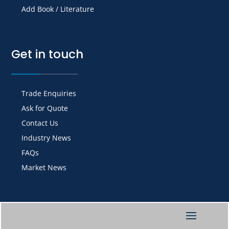
Add Book / Literature
Get in touch
Trade Enquiries
Ask for Quote
Contact Us
Industry News
FAQs
Market News