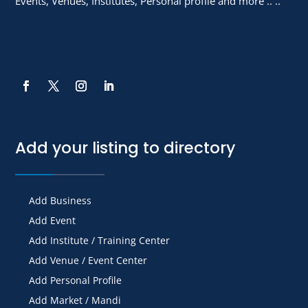
Events, Venues, Institutes, Personal profile and more .. ..
Add your listing to directory
Add Business
Add Event
Add Institute / Training Center
Add Venue / Event Center
Add Personal Profile
Add Market / Mandi