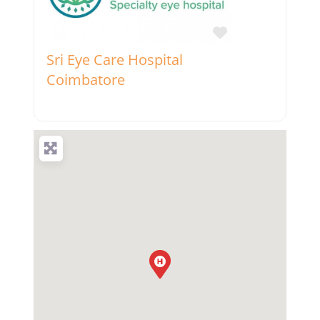
Favorite
Sri Eye Care Hospital
Coimbatore