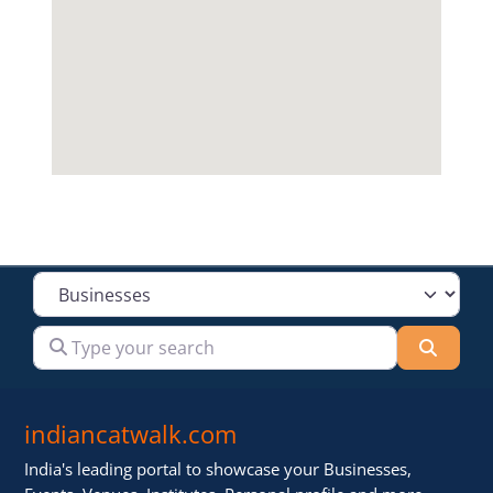
Select search type
Type your search
Searc
indiancatwalk.com
India's leading portal to showcase your Businesses,