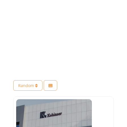
Random