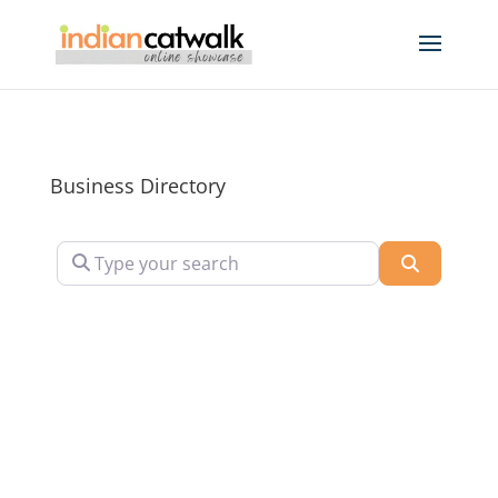
Business Directory
Type your search
Search