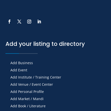
Add your listing to directory
Add Business
Add Event
Add Institute / Training Center
Add Venue / Event Center
Add Personal Profile
Add Market / Mandi
Add Book / Literature