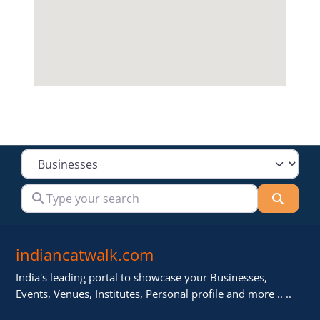
Select search type
Type your search
Searc
indiancatwalk.com
India's leading portal to showcase your Businesses,
Events, Venues, Institutes, Personal profile and more .. ..