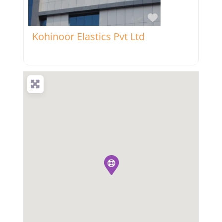
Favorite
Kohinoor Elastics Pvt Ltd