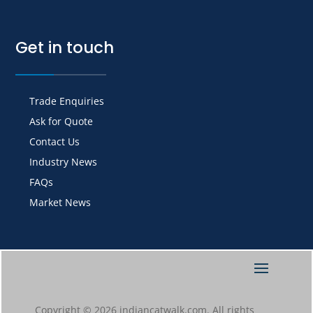
Get in touch
Trade Enquiries
Ask for Quote
Contact Us
Industry News
FAQs
Market News
Copyright © 2026 indiancatwalk.com. All rights