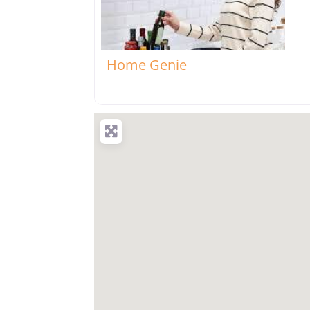
Favo
Home Genie