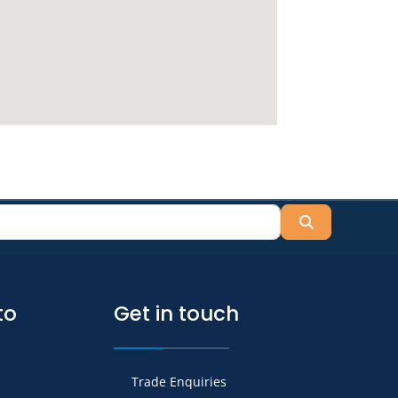
Search
to
Get in touch
Trade Enquiries