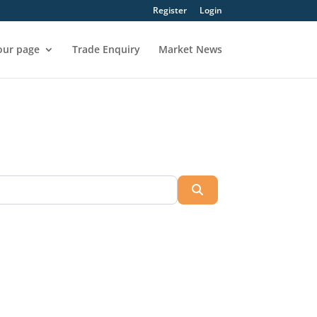
Register
Login
our page
Trade Enquiry
Market News
Search