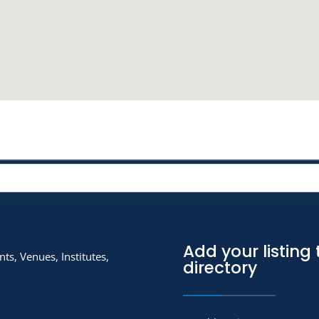
Add your listing 
ts, Venues, Institutes,
directory