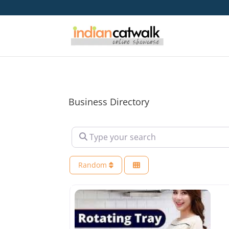
Business Directory
Type your search
Random