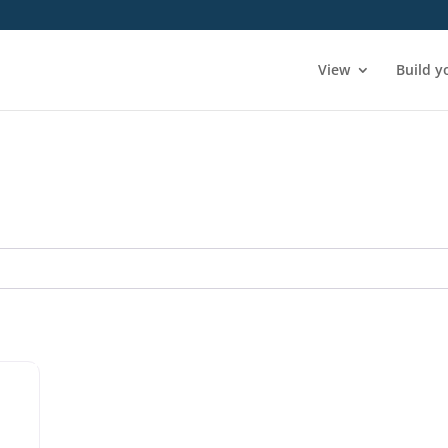
View
Build y