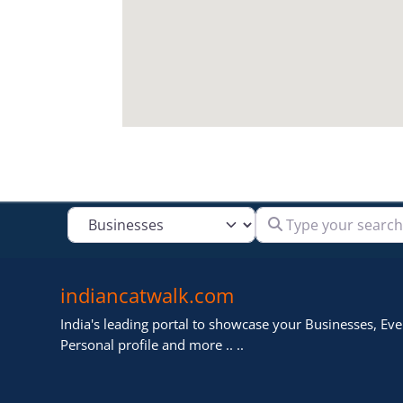
Type your search
Select search type
indiancatwalk.com
India's leading portal to showcase your Businesses, Even
Personal profile and more .. ..