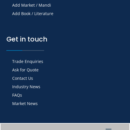
Add Market / Mandi
Add Book / Literature
Get in touch
Trade Enquiries
Ask for Quote
Contact Us
Industry News
FAQs
Market News