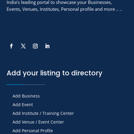
India's leading portal to showcase your Businesses,
Events, Venues, Institutes, Personal profile and more .. ..
Add your listing to directory
Add Business
Add Event
Add Institute / Training Center
Add Venue / Event Center
Add Personal Profile