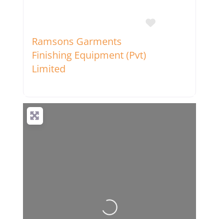
Favorite
Ramsons Garments
Finishing Equipment (Pvt)
Limited
Loading...