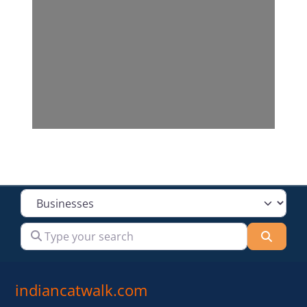
Select search type
Type your search
Searc
indiancatwalk.com