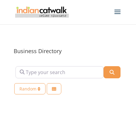
Business Directory
Type your search
Search
Random