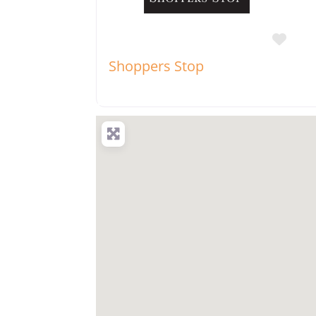
Favo
Shoppers Stop