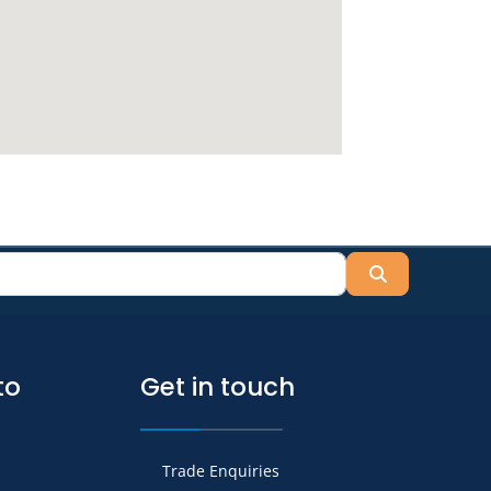
Search
to
Get in touch
Trade Enquiries