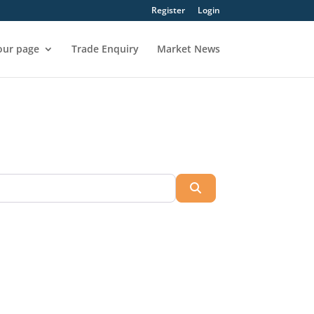
Register
Login
our page
Trade Enquiry
Market News
Search