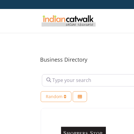
Business Directory
Type your search
Random