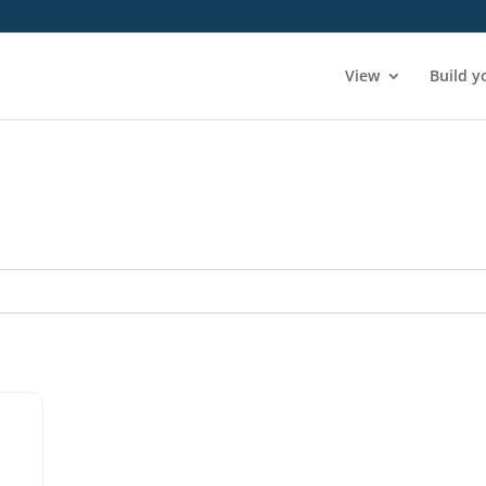
View
Build y