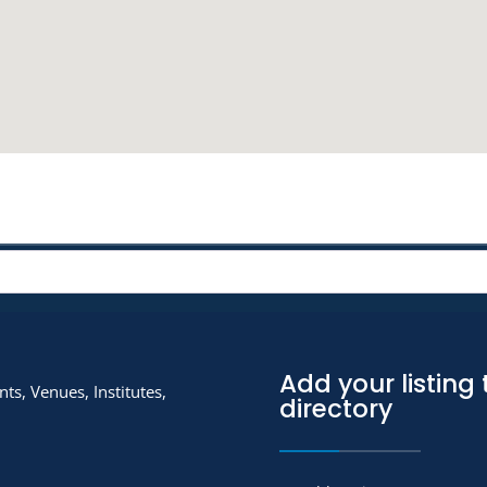
Add your listing 
ts, Venues, Institutes,
directory