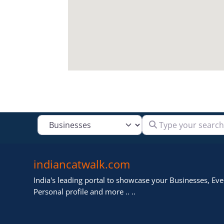
Type your search
Select search type
indiancatwalk.com
India's leading portal to showcase your Businesses, Even
Personal profile and more .. ..