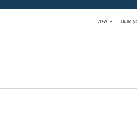
View
Build y