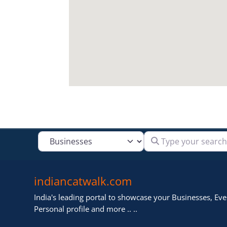
Type your search
Select search type
indiancatwalk.com
India's leading portal to showcase your Businesses, Even
Personal profile and more .. ..