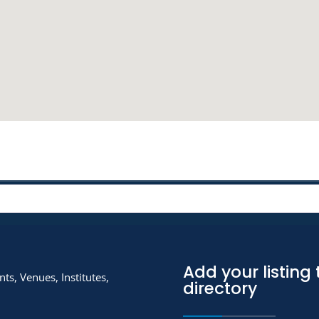
Add your listing 
ts, Venues, Institutes,
directory