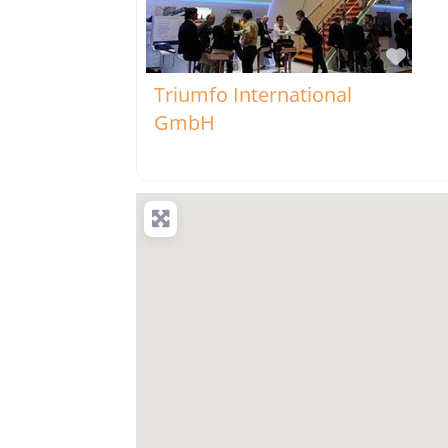
Favo
Triumfo International
GmbH