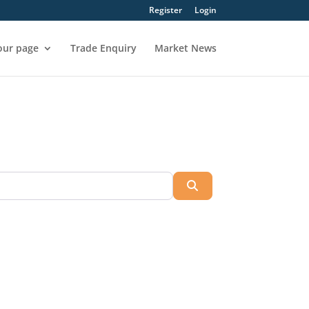
Register
Login
our page
Trade Enquiry
Market News
Search