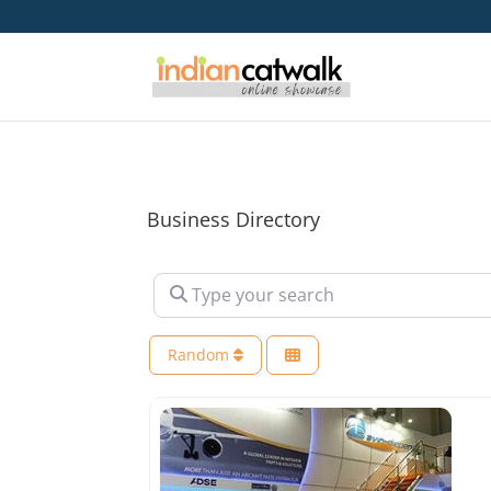
Business Directory
Type your search
Random