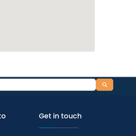
Search
to
Get in touch