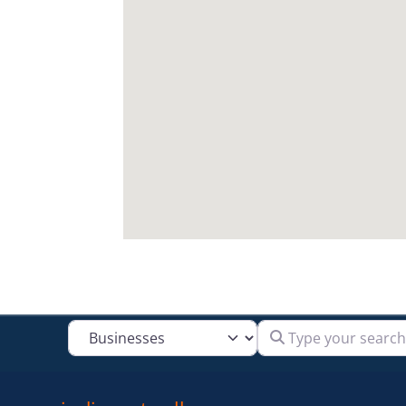
Type your search
Select search type