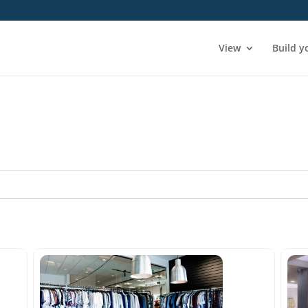
View
Build y