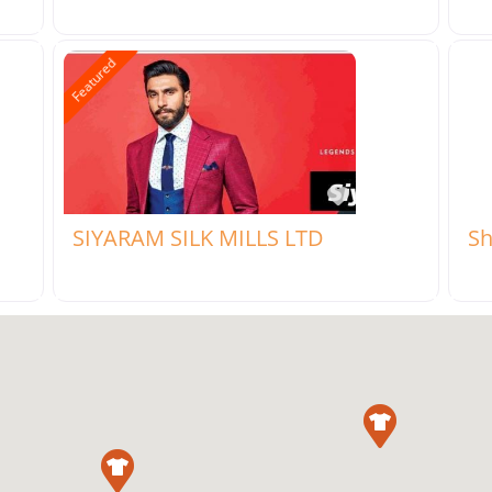
Featured
rite
Favorite
SIYARAM SILK MILLS LTD
Sh