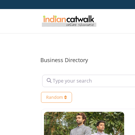
Business Directory
Type your search
Random