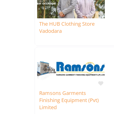
Favo
The HUB Clothing Store
Vadodara
Favo
Ramsons Garments
Finishing Equipment (Pvt)
Limited