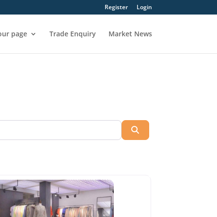
Register
Login
our page
Trade Enquiry
Market News
Search