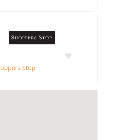
Favorite
oppers Stop