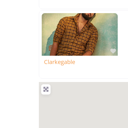
Favo
Clarkegable