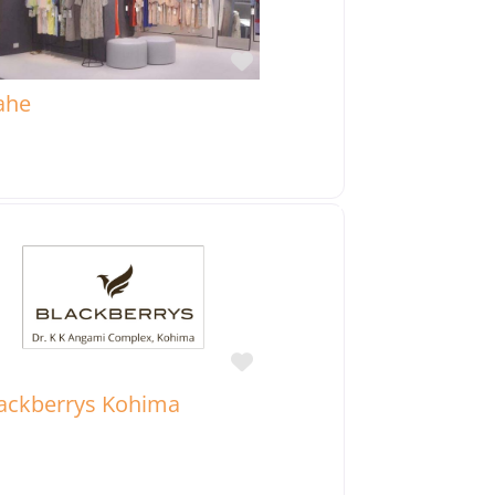
Favorite
ahe
Favorite
ackberrys Kohima