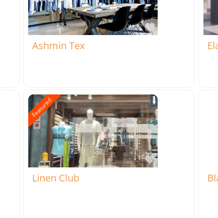
rite
Favorite
Ashmin Tex
El
Featured
rite
Favorite
Linen Club
Bl