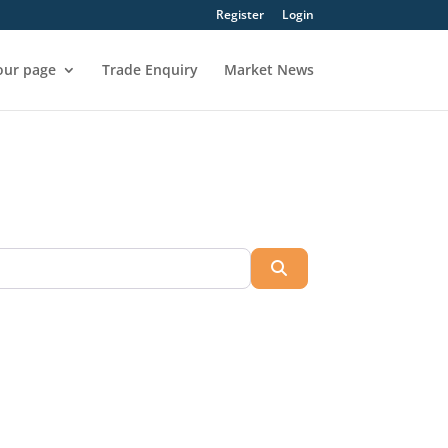
Register
Login
our page
Trade Enquiry
Market News
Search