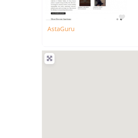
Favo
AstaGuru