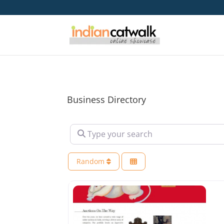
Business Directory
Type your search
Random