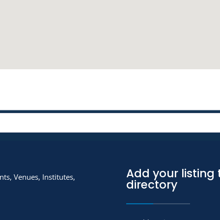
Add your listing 
ts, Venues, Institutes,
directory