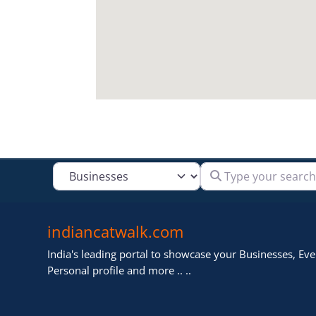
Type your search
Select search type
indiancatwalk.com
India's leading portal to showcase your Businesses, Even
Personal profile and more .. ..