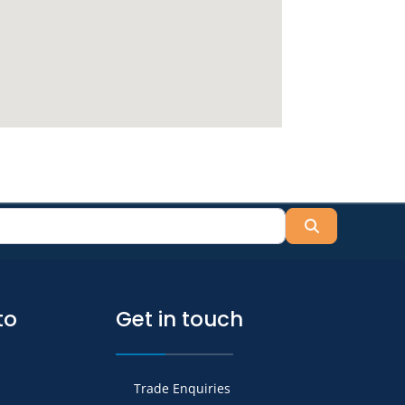
Search
to
Get in touch
Trade Enquiries