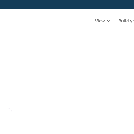
View
Build y